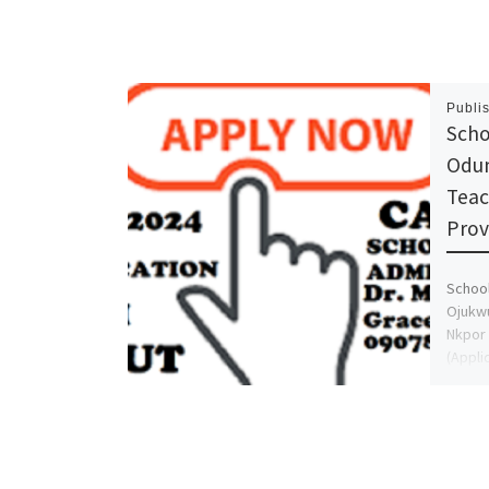
Publi
Scho
Odum
Teac
Prov
School
Ojukwu
Nkpor 
(Appli
(09
GRACE 