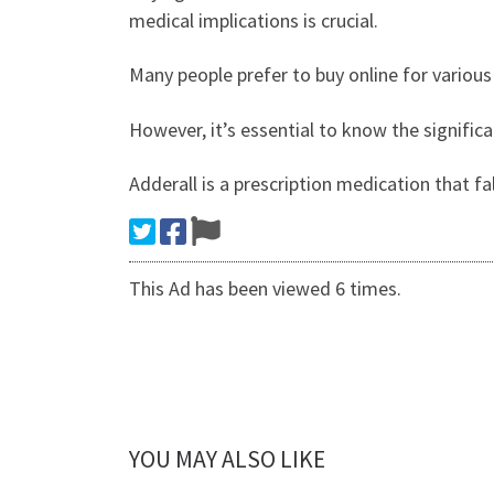
medical implications is crucial.
Many people prefer to buy online for various
However, it’s essential to know the signific
Adderall is a prescription medication that f
This Ad has been viewed 6 times.
YOU MAY ALSO LIKE