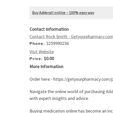
Buy Adderall online – 100% easy way
Contact Information
Contact Rock Smith - Getyourpharmacy.co
3259990236
Phone:
Visit Website
$0.00
Price:
More Information
Order here:- https://getyourpharmacy.com/p
Navigate the online world of purchasing Add
with expert insights and advice.
Buying medication online has become an incre