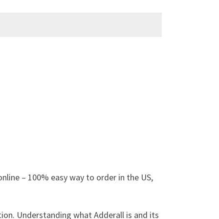
nline – 100% easy way to order in the US,
tion. Understanding what Adderall is and its