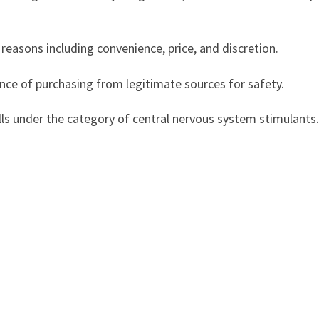
 reasons including convenience, price, and discretion.
ance of purchasing from legitimate sources for safety.
alls under the category of central nervous system stimulants.