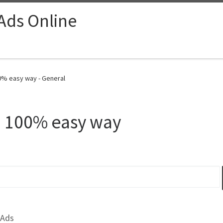
 Ads Online
00% easy way - General
– 100% easy way
 Ads