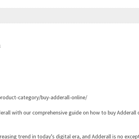
m
roduct-category/buy-adderall-online/
erall with our comprehensive guide on how to buy Adderall o
asing trend in today’s digital era, and Adderall is no excep