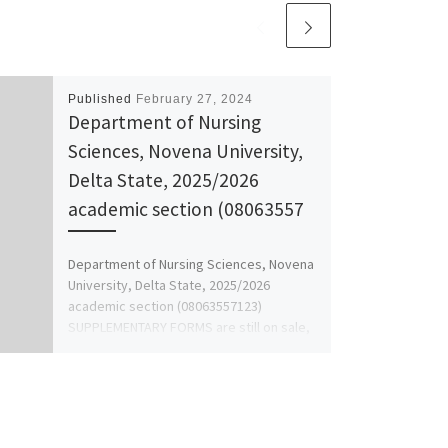
Published
February 27, 2024
Department of Nursing
Sciences, Novena University,
Delta State, 2025/2026
academic section (08063557
Department of Nursing Sciences, Novena
University, Delta State, 2025/2026
academic section (08063557123)
SUPPLEMENTARY FORMS are still on sale,
also internship form, application […]