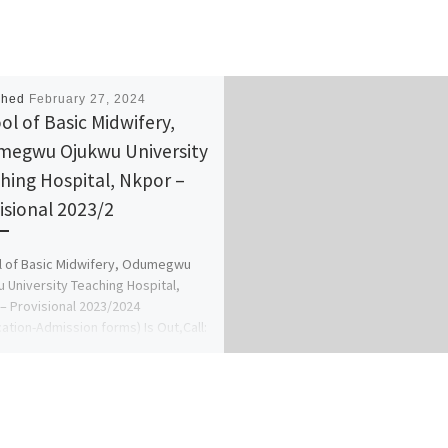
shed
February 27, 2024
ol of Basic Midwifery,
egwu Ojukwu University
hing Hospital, Nkpor –
isional 2023/2
 of Basic Midwifery, Odumegwu
 University Teaching Hospital,
– Provisional 2023/2024
cation-Admission forms) Is Out,Call:
078816209)(09078816209 (Dr.Mrs.
A.A) for more […]