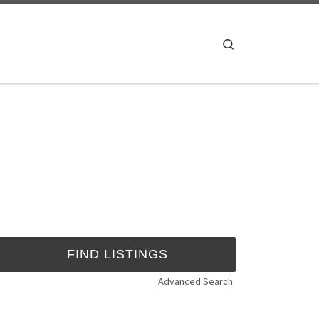
Search
Advanced Search