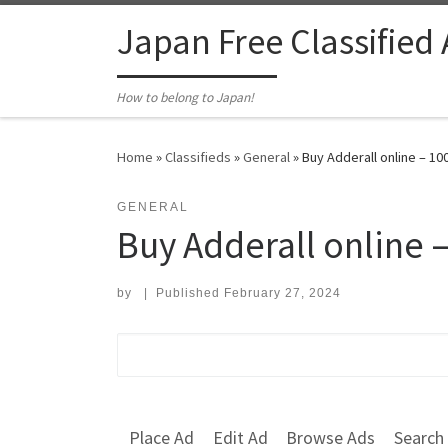
Skip to content
Japan Free Classified
How to belong to Japan!
Home
»
Classifieds
»
General
»
Buy Adderall online – 1
GENERAL
Buy Adderall online 
by
|
Published
February 27, 2024
Search for:
Place Ad
Edit Ad
Browse Ads
Search