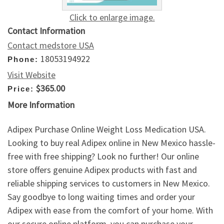
Click to enlarge image.
Contact Information
Contact medstore USA
18053194922
Phone:
Visit Website
$365.00
Price:
More Information
Adipex Purchase Online Weight Loss Medication USA.
Looking to buy real Adipex online in New Mexico hassle-
free with free shipping? Look no further! Our online
store offers genuine Adipex products with fast and
reliable shipping services to customers in New Mexico.
Say goodbye to long waiting times and order your
Adipex with ease from the comfort of your home. With
our secure online platform, you can purchase your