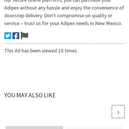
Adipex without any hassle and enjoy the convenience of
doorstep delivery. Don't compromise on quality or
service – trust us for your Adipex needs in New Mexico.
This Ad has been viewed 10 times.
YOU MAY ALSO LIKE