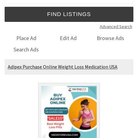
Advanced Search
Place Ad
Edit Ad
Browse Ads
Search Ads
Adipex Purchase Online Weight Loss Medication USA