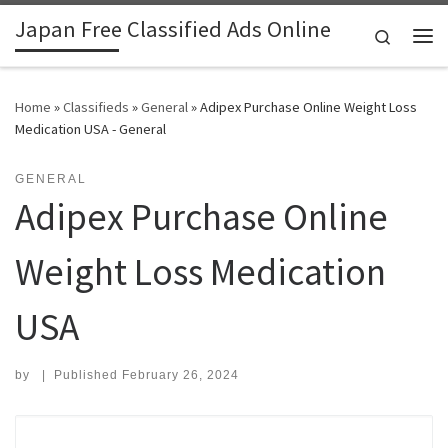
Japan Free Classified Ads Online
Skip to content
Search
Me
Home
»
Classifieds
»
General
»
Adipex Purchase Online Weight Loss
Medication USA - General
GENERAL
Adipex Purchase Online
Weight Loss Medication
USA
by
|
Published
February 26, 2024
Search for: