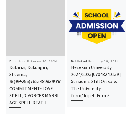
Published
February 26, 2024
Published
February 26, 2024
Rubirizi, Rukungiri,
Hezekiah University
Sheema,
2024/2025[07043240159]
♛(✺+256)762548983✺)♛
Session is Still On Sale.
COMMITMENT~LOVE
The University
SPELL,DIVORCE&MARRI
form/Jupeb Form/
AGE SPELL,DEATH