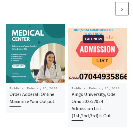
Published
February 25, 2024
Published
February 25, 2024
Order Adderall Online
Kings University, Ode
Maximize Your Output
Omu 2023/2024
Admission List
(1st,2nd,3rd) is Out.