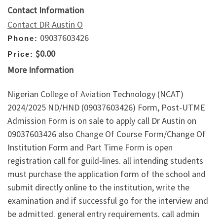
Contact Information
Contact DR Austin O
09037603426
Phone:
$0.00
Price:
More Information
Nigerian College of Aviation Technology (NCAT)
2024/2025 ND/HND (09037603426) Form, Post-UTME
Admission Form is on sale to apply call Dr Austin on
09037603426 also Change Of Course Form/Change Of
Institution Form and Part Time Form is open
registration call for guild-lines. all intending students
must purchase the application form of the school and
submit directly online to the institution, write the
examination and if successful go for the interview and
be admitted. general entry requirements. call admin