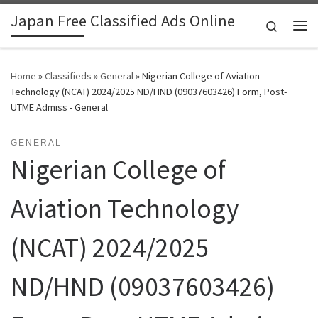
Japan Free Classified Ads Online
Skip to content
Search
Me
Home
»
Classifieds
»
General
»
Nigerian College of Aviation
Technology (NCAT) 2024/2025 ND/HND (09037603426) Form, Post-
UTME Admiss - General
GENERAL
Nigerian College of
Aviation Technology
(NCAT) 2024/2025
ND/HND (09037603426)