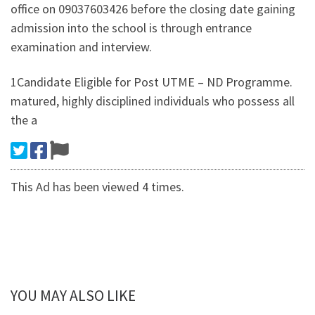
office on 09037603426 before the closing date gaining
admission into the school is through entrance
examination and interview.
1Candidate Eligible for Post UTME – ND Programme.
matured, highly disciplined individuals who possess all
the a
This Ad has been viewed 4 times.
YOU MAY ALSO LIKE