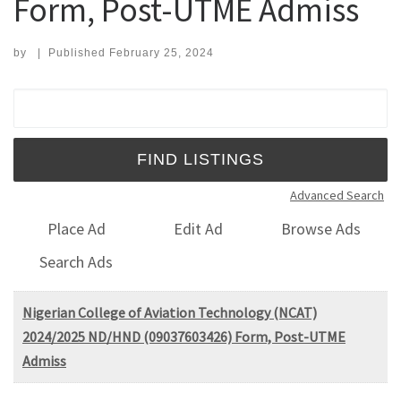
Form, Post-UTME Admiss
by
|
Published
February 25, 2024
Search for:
Advanced Search
Place Ad
Edit Ad
Browse Ads
Search Ads
Nigerian College of Aviation Technology (NCAT)
2024/2025 ND/HND (09037603426) Form, Post-UTME
Admiss