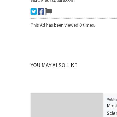
Visit: Medzsquare.com
This Ad has been viewed 9 times.
YOU MAY ALSO LIKE
Publi
Mosh
Scie