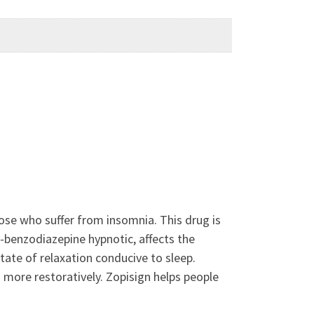
ose who suffer from insomnia. This drug is
-benzodiazepine hypnotic, affects the
ate of relaxation conducive to sleep.
d more restoratively. Zopisign helps people