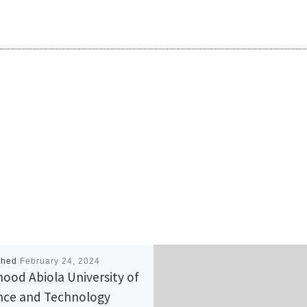
shed
February 24, 2024
ood Abiola University of
nce and Technology