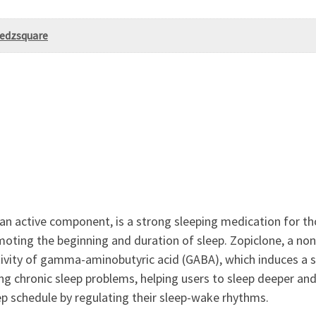
Medzsquare
an active component, is a strong sleeping medication for th
moting the beginning and duration of sleep. Zopiclone, a non
tivity of gamma-aminobutyric acid (GABA), which induces a st
ing chronic sleep problems, helping users to sleep deeper an
ep schedule by regulating their sleep-wake rhythms.