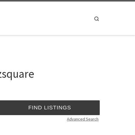
Search
dzsquare
Advanced Search