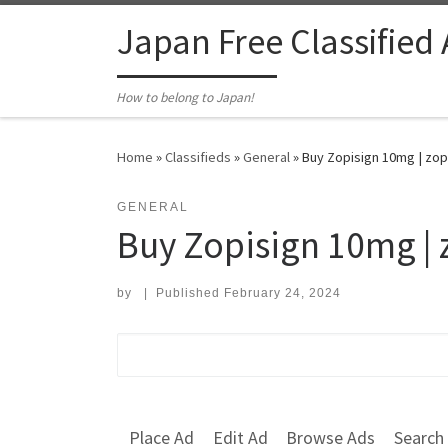
Skip to content
Japan Free Classified
How to belong to Japan!
Home
»
Classifieds
»
General
»
Buy Zopisign 10mg | zopi
GENERAL
Buy Zopisign 10mg | 
by
|
Published
February 24, 2024
Search for:
Place Ad
Edit Ad
Browse Ads
Search