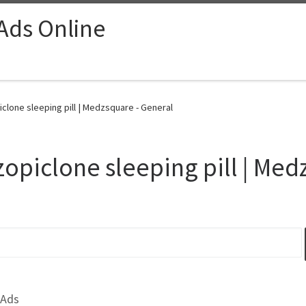
 Ads Online
clone sleeping pill | Medzsquare - General
zopiclone sleeping pill | Me
 Ads