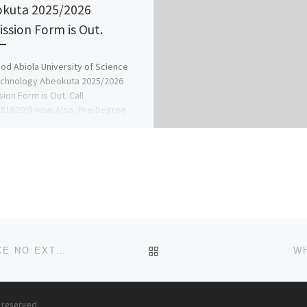
kuta 2025/2026
ssion Form is Out.
d Abiola University of Science
echnology Abeokuta 2025/2026
ion Form is Out. Call
816209} now. Also, Pre-Degree
IJMB Form, Masters […]
BACK TO POST LIST
BUY PHENTERMINE TABLETS ONLINE AT BEST PRICE NO EXTRA CHARGE
WH
s reserved