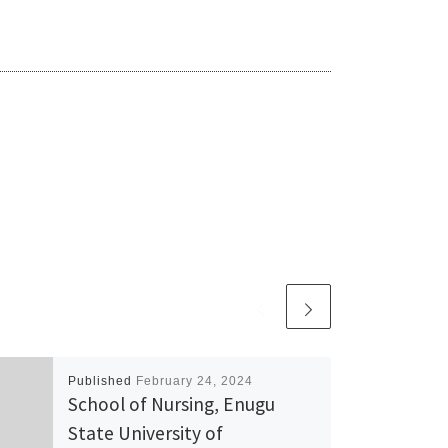
Published
February 24, 2024
School of Nursing, Enugu
State University of