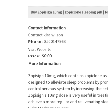
Buy Zopisign 10mg | zopiclone sleeping pill | 
Contact Information
Contact kira wilson
8520147963
Phone:
Visit Website
$0.00
Price:
More Information
Zopisign 10mg, which contains zopiclone as 
designed to alleviate sleep problems by pro
central nervous system by increasing the ac
Zopisign's 10mg dose is very useful in treat
achieve a more regular and rejuvenating sle