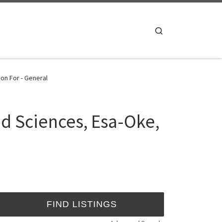
Search
on For - General
d Sciences, Esa-Oke,