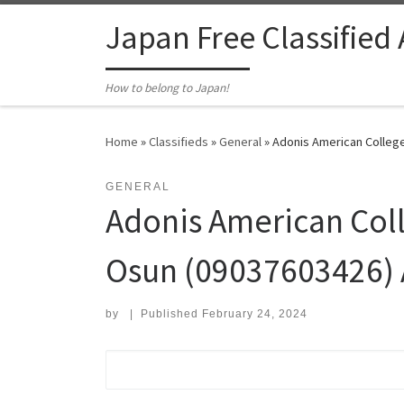
Skip to content
Japan Free Classified
How to belong to Japan!
Home
»
Classifieds
»
General
»
Adonis American College
GENERAL
Adonis American Coll
Osun (09037603426) 
by
|
Published
February 24, 2024
Search for: