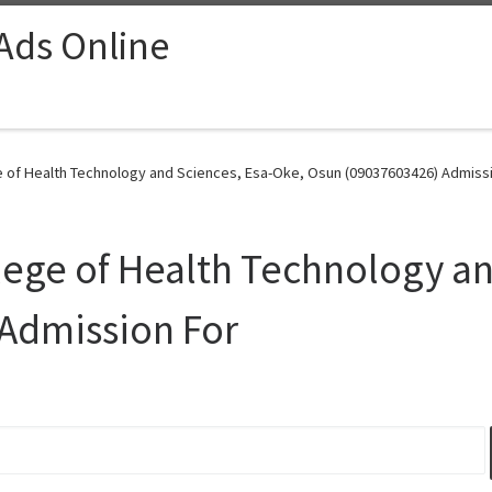
 Ads Online
 of Health Technology and Sciences, Esa-Oke, Osun (09037603426) Admissi
ege of Health Technology an
Admission For