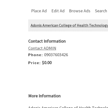
Place Ad
Edit Ad
Browse Ads
Search
Adonis American College of Health Technology
Contact Information
Contact ADMIN
09037603426
Phone:
$0.00
Price:
More Information
Adonis American College of Health Technolo