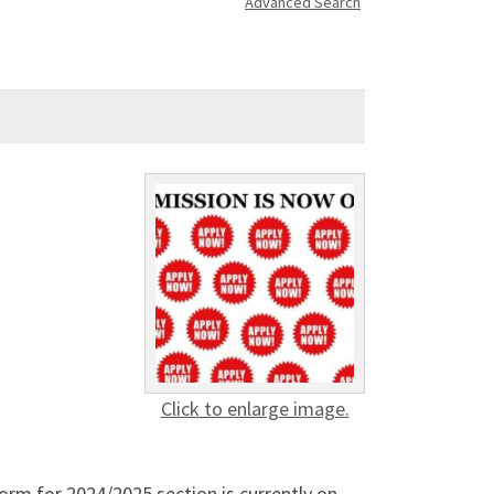
Advanced Search
Click to enlarge image.
rm for 2024/2025 section is currently on