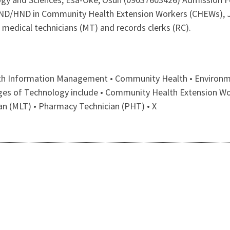
r ND/HND in Community Health Extension Workers (CHEWs), 
 medical technicians (MT) and records clerks (RC).
lth Information Management • Community Health • Environme
leges of Technology include • Community Health Extension W
an (MLT) • Pharmacy Technician (PHT) • X