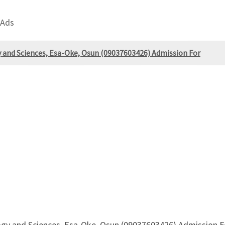
 Ads
 and Sciences, Esa-Oke, Osun (09037603426) Admission For
gy and Sciences, Esa-Oke, Osun (09037603426) Admission Fo