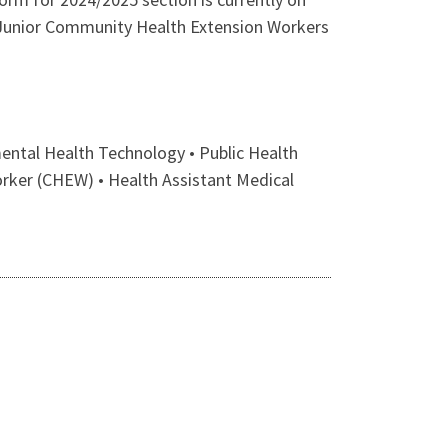
Junior Community Health Extension Workers
ntal Health Technology • Public Health
orker (CHEW) • Health Assistant Medical