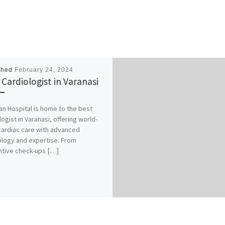
shed
February 24, 2024
 Cardiologist in Varanasi
an Hospital is home to the best
logist in Varanasi, offering world-
cardiac care with advanced
logy and expertise. From
tive check-ups […]