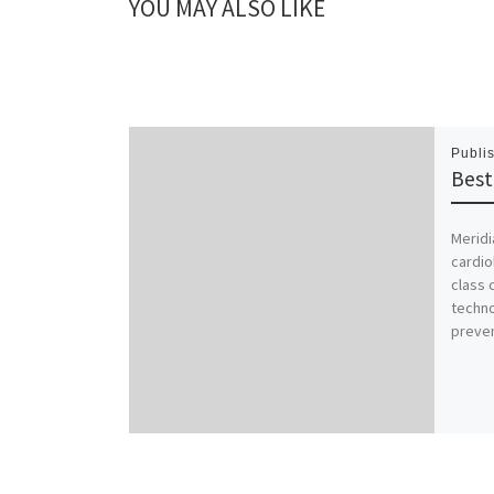
YOU MAY ALSO LIKE
Publi
Best
Meridi
cardio
class 
techno
preven