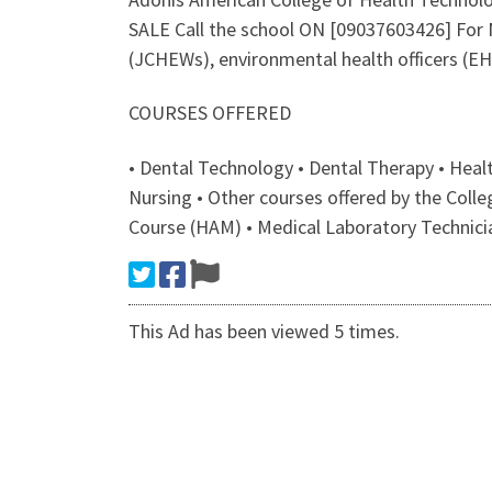
SALE Call the school ON [09037603426] Fo
(JCHEWs), environmental health officers (EH
COURSES OFFERED
• Dental Technology • Dental Therapy • Hea
Nursing • Other courses offered by the Col
Course (HAM) • Medical Laboratory Technici
This Ad has been viewed 5 times.