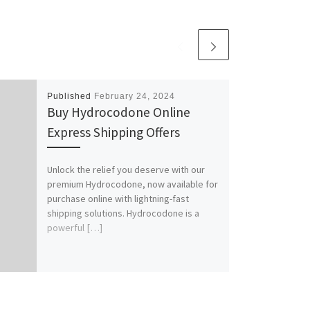
Published
February 24, 2024
Buy Hydrocodone Online
Express Shipping Offers
Unlock the relief you deserve with our
premium Hydrocodone, now available for
purchase online with lightning-fast
shipping solutions. Hydrocodone is a
powerful […]