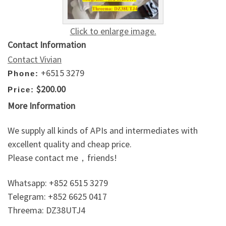
Click to enlarge image.
Contact Information
Contact Vivian
+6515 3279
Phone:
$200.00
Price:
More Information
We supply all kinds of APIs and intermediates with
excellent quality and cheap price.
Please contact me，friends!
Whatsapp: +852 6515 3279
Telegram: +852 6625 0417
Threema: DZ38UTJ4