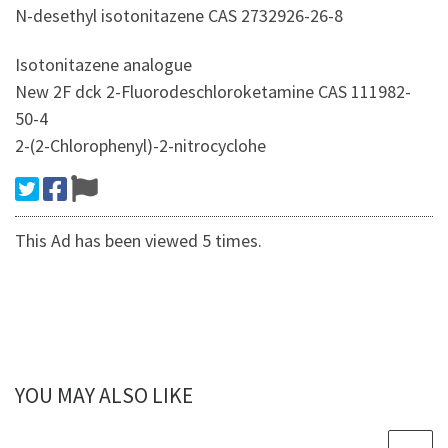
N-desethyl isotonitazene CAS 2732926-26-8
Isotonitazene analogue
New 2F dck 2-Fluorodeschloroketamine CAS 111982-
50-4
2-(2-Chlorophenyl)-2-nitrocyclohe
This Ad has been viewed 5 times.
YOU MAY ALSO LIKE