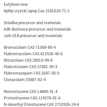
Eutylone new
Apihp crystal /apvp Cas 2181620-71-1
5cladba precursor and materials
Adb-Butinaca precursor and materials
Jwh-018 precursor and materials
Bromazolam CAS 71368-80-4
Flubromazolam CAS 613526-40-6
Nitrazolam CAS 28910-99-8
Flubrotizolam CAS 57801-95-3
Flubromazepam CAS 2647-50-9
Clonazolam 33887-02-4
Metonitazene CAS 14680-51-4
Protonitazene CAS 119276-01-6
N-desethyl Etonitazene CAS 2732926-24-6