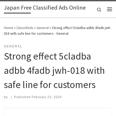
Japan Free Classified Ads Online
Skip to content
Search
Me
Home
»
Classifieds
»
General
»
Strong effect 5cladba adbb 4fadb jwh-
018 with safe line for customers - General
GENERAL
Strong effect 5cladba
adbb 4fadb jwh-018 with
safe line for customers
by
|
Published
February 23, 2024
Search for: