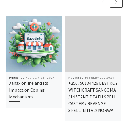
Published
February 23, 2024
Published
February 23, 2024
Xanax online and Its
+256750134426 DESTROY
Impact on Coping
WITCHCRAFT SANGOMA
Mechanisms
/ INSTANT DEATH SPELL
CASTER / REVENGE
SPELL IN ITALY NORWA