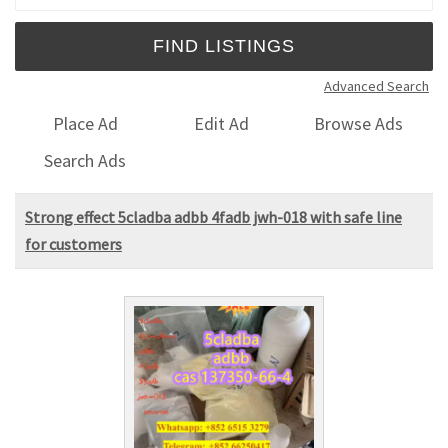
Advanced Search
Place Ad
Edit Ad
Browse Ads
Search Ads
Strong effect 5cladba adbb 4fadb jwh-018 with safe line
for customers