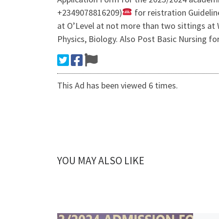
+2349078816209)
for reistration Guideli
at O’Level at not more than two sittings at
Physics, Biology. Also Post Basic Nursi
This Ad has been viewed 6 times.
YOU MAY ALSO LIKE