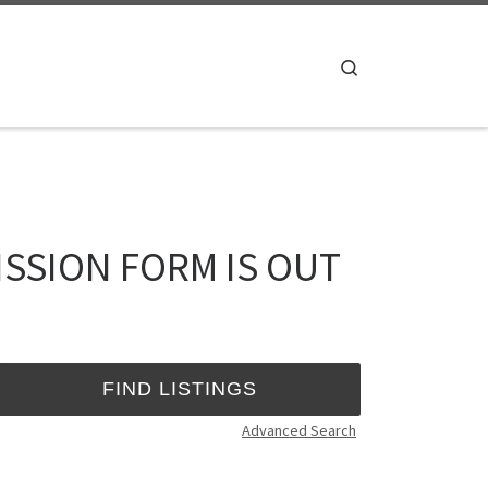
Search
SSION FORM IS OUT
Advanced Search