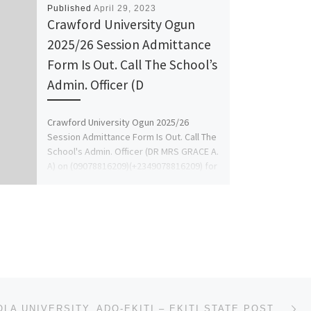
Published
April 29, 2023
Crawford University Ogun
2025/26 Session Admittance
Form Is Out. Call The School’s
Admin. Officer (D
Crawford University Ogun 2025/26
Session Admittance Form Is Out. Call The
School's Admin. Officer (DR MRS GRACE A.
A) on (09078816209)(+2349078816209) for
[…]
Ne
AFE BABALOLA UNIVERSITY, ADO-EKITI – EKITI STATE POST UTME FORM 2023/2024 ADMISSION FORM,DIRECT ENTR