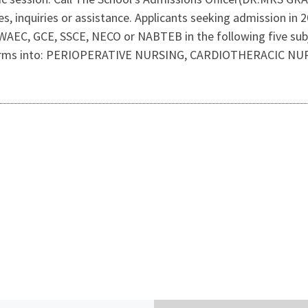
nes, inquiries or assistance. Applicants seeking admission i
 WAEC, GCE, SSCE, NECO or NABTEB in the following five sub
ng forms into: PERIOPERATIVE NURSING, CARDIOTHERACIC