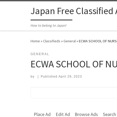
Skip to content
Japan Free Classified
How to belong to Japan!
Home
»
Classifieds
»
General
»
ECWA SCHOOL OF NURSIN
GENERAL
ECWA SCHOOL OF NU
by
|
Published
April 29, 2023
Search for:
Place Ad
Edit Ad
Browse Ads
Search