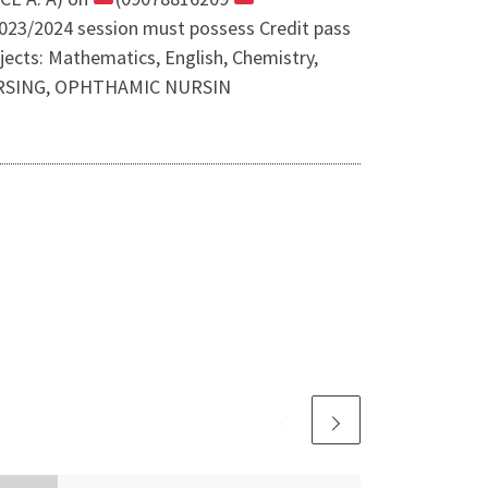
n 2023/2024 session must possess Credit pass
jects: Mathematics, English, Chemistry,
 NURSING, OPHTHAMIC NURSIN