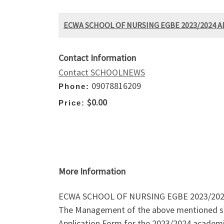
ECWA SCHOOL OF NURSING EGBE 2023/2024 A
Contact Information
Contact SCHOOLNEWS
09078816209
Phone:
$0.00
Price:
More Information
ECWA SCHOOL OF NURSING EGBE 2023/202
The Management of the above mentioned scho
Application Form for the 2023/2024 academi