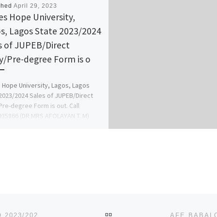
shed
April 29, 2023
s Hope University,
s, Lagos State 2023/2024
s of JUPEB/Direct
y/Pre-degree Form is o
Hope University, Lagos, Lagos
2023/2024 Sales of JUPEB/Direct
Pre-degree Form is out. Call
35866 (DR MRS AFOLAYAN T. M)
[…]
BACK TO POST LIST
ADMISSION FORM INTO WESLEY UNIVERSITY ONDO 2023/2024 IS ON, REMEDIAL/PRE-DEGREE FORM, CALL ADMIN ☎[+