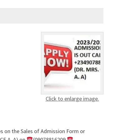
Click to enlarge image.
s on the Sales of Admission Form or
CE A. A) on
(09078816209