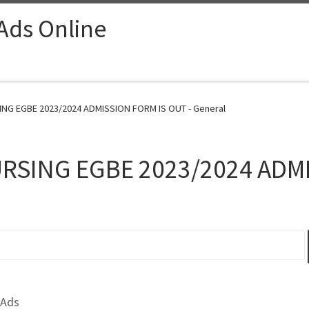
 Ads Online
G EGBE 2023/2024 ADMISSION FORM IS OUT - General
RSING EGBE 2023/2024 ADMI
 Ads