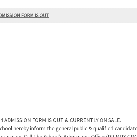
DMISSION FORM IS OUT
4 ADMISSION FORM IS OUT & CURRENTLY ON SALE.
ol hereby inform the general public & qualified candidate
c session. Call The School's Admissions Officer(DR.MRS GRA