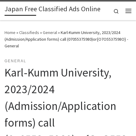
Japan Free Classified Ads Online
Skip to content
Search
Me
Home
»
Classifieds
»
General
»
Karl-Kumm University, 2023/2024
(Admission/Application forms) call (07055375980)or{O7O5537598O} -
General
GENERAL
Karl-Kumm University,
2023/2024
(Admission/Application
forms) call