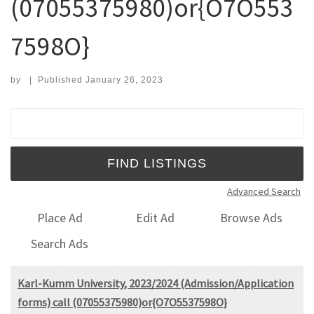
(07055375980)or{O7O553
7598O}
by
|
Published
January 26, 2023
Search for:
Advanced Search
Place Ad
Edit Ad
Browse Ads
Search Ads
Karl-Kumm University, 2023/2024 (Admission/Application
forms) call (07055375980)or{O7O5537598O}