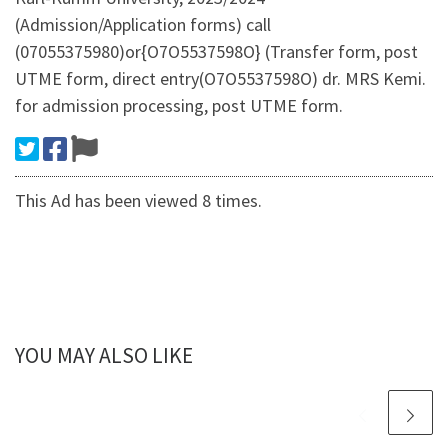
(Admission/Application forms) call
(07055375980)or{O7O5537598O} (Transfer form, post
UTME form, direct entry(O7O5537598O) dr. MRS Kemi.
for admission processing, post UTME form.
This Ad has been viewed 8 times.
YOU MAY ALSO LIKE