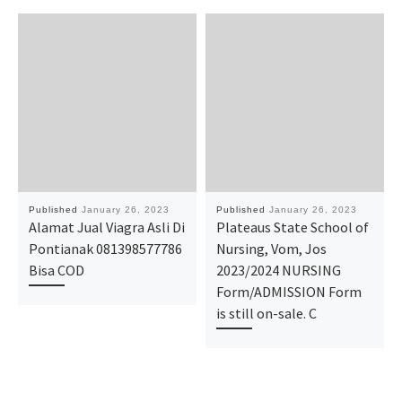
Published
January 26, 2023
Published
January 26, 2023
Alamat Jual Viagra Asli Di
Plateaus State School of
Pontianak 081398577786
Nursing, Vom, Jos
Bisa COD
2023/2024 NURSING
Form/ADMISSION Form
is still on-sale. C