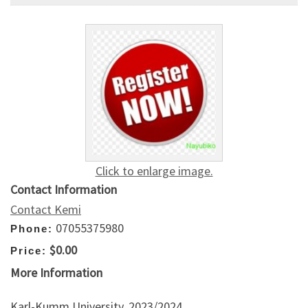
Click to enlarge image.
Contact Information
Contact Kemi
07055375980
Phone:
$0.00
Price:
More Information
Karl-Kumm University, 2023/2024