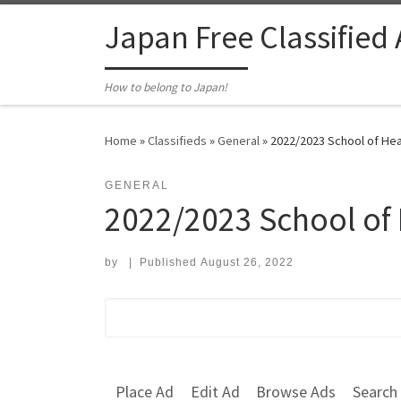
Skip to content
Japan Free Classified
How to belong to Japan!
Home
»
Classifieds
»
General
»
2022/2023 School of Heal
GENERAL
2022/2023 School of 
by
|
Published
August 26, 2022
Search for:
Place Ad
Edit Ad
Browse Ads
Search