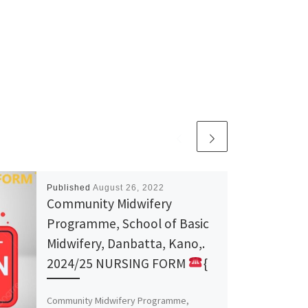
Published
August 26, 2022
Community Midwifery
Programme, School of Basic
Midwifery, Danbatta, Kano,.
2024/25 NURSING FORM
{
Community Midwifery Programme,