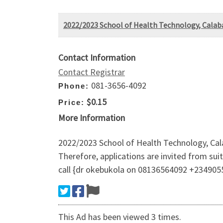
2022/2023 School of Health Technology, Calabar
Contact Information
Contact Registrar
081-3656-4092
Phone:
$0.15
Price:
More Information
2022/2023 School of Health Technology, Calab
Therefore, applications are invited from su
call {dr okebukola on 08136564092 +234905
This Ad has been viewed 3 times.