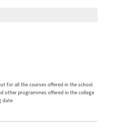
t for all the courses offered in the school.
and other programmes offered in the college
g date