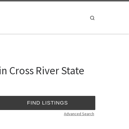
Search
n Cross River State
Advanced Search