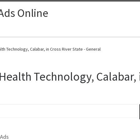
 Ads Online
th Technology, Calabar, in Cross River State - General
Health Technology, Calabar, i
 Ads