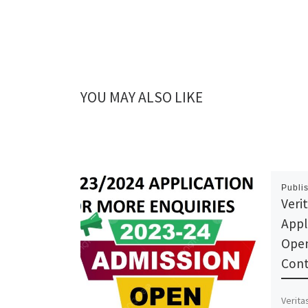
YOU MAY ALSO LIKE
Publi
Veri
Appl
Open
Cont
Verita