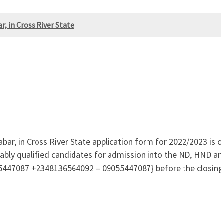
, in Cross River State
ar, in Cross River State application form for 2022/2023 is ou
itably qualified candidates for admission into the ND, HND 
5447087 +2348136564092 – 09055447087} before the closin