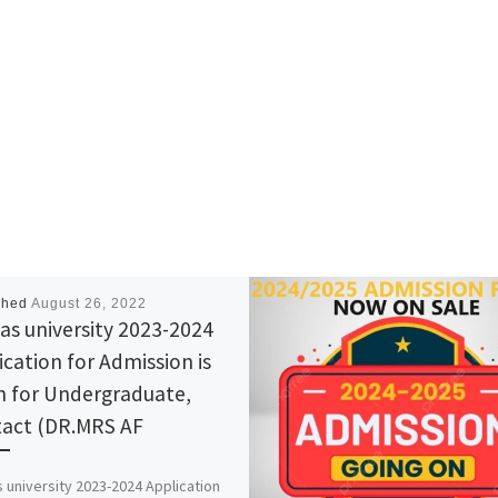
shed
August 26, 2022
tas university 2023-2024
ication for Admission is
 for Undergraduate,
act (DR.MRS AF
s university 2023-2024 Application