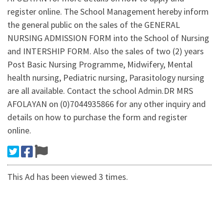
register online. The School Management hereby inform
the general public on the sales of the GENERAL
NURSING ADMISSION FORM into the School of Nursing
and INTERSHIP FORM. Also the sales of two (2) years
Post Basic Nursing Programme, Midwifery, Mental
health nursing, Pediatric nursing, Parasitology nursing
are all available. Contact the school Admin.DR MRS
AFOLAYAN on (0)7044935866 for any other inquiry and
details on how to purchase the form and register
online.
This Ad has been viewed 3 times.