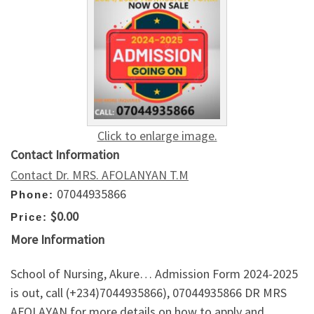
Click to enlarge image.
Contact Information
Contact Dr. MRS. AFOLANYAN T.M
07044935866
Phone:
$0.00
Price:
More Information
School of Nursing, Akure… Admission Form 2024-2025
is out, call (+234)7044935866), 07044935866 DR MRS
AFOLAYAN for more details on how to apply and