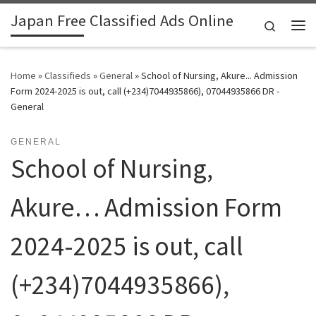
Japan Free Classified Ads Online
Skip to content
Search
Me
Home
»
Classifieds
»
General
»
School of Nursing, Akure... Admission
Form 2024-2025 is out, call (+234)7044935866), 07044935866 DR -
General
GENERAL
School of Nursing,
Akure… Admission Form
2024-2025 is out, call
(+234)7044935866),