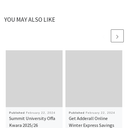
YOU MAY ALSO LIKE
Published
February 22, 2024
Published
February 22, 2024
Summit University Offa
Get Adderall Online
Kwara 2025/26
Winter Express Savings