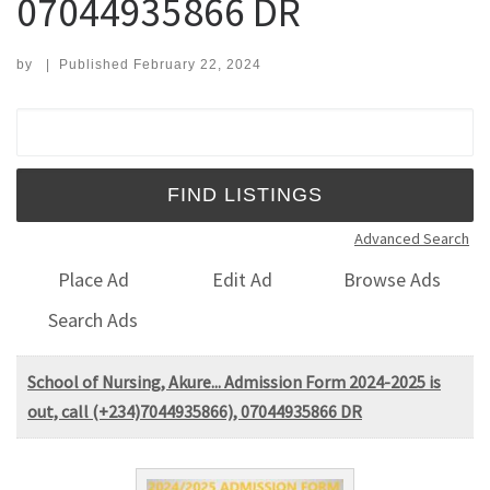
07044935866 DR
by
|
Published
February 22, 2024
Search for:
Advanced Search
Place Ad
Edit Ad
Browse Ads
Search Ads
School of Nursing, Akure... Admission Form 2024-2025 is
out, call (+234)7044935866), 07044935866 DR