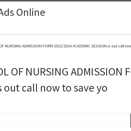
 Ads Online
 NURSING ADMISSION FORM 2023/2024 ACADEMIC SESSION is out call now 
L OF NURSING ADMISSION F
out call now to save yo