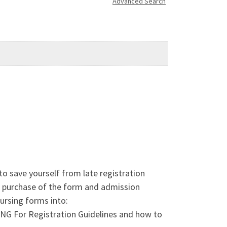
Advanced Search
ave yourself from late registration
n purchase of the form and admission
rsing forms into:
or Registration Guidelines and how to