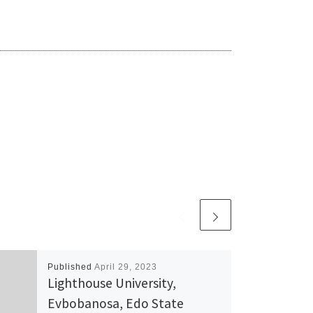
Published
April 29, 2023
Lighthouse University,
Evbobanosa, Edo State