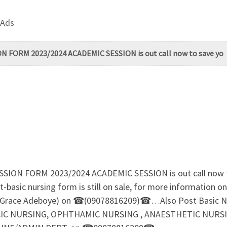
 Ads
ORM 2023/2024 ACADEMIC SESSION is out call now to save yo
 FORM 2023/2024 ACADEMIC SESSION is out call now to s
basic nursing form is still on sale, for more information o
s Grace Adeboye) on ☎(09078816209)☎…Also Post Basic Nu
 NURSING, OPHTHAMIC NURSING , ANAESTHETIC NURSING F