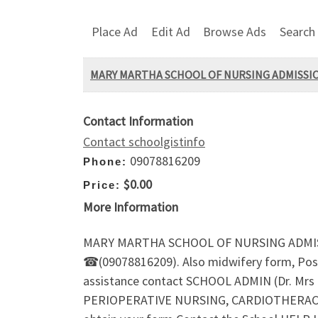
Place Ad
Edit Ad
Browse Ads
Search
MARY MARTHA SCHOOL OF NURSING ADMISSION F
Contact Information
Contact schoolgistinfo
09078816209
Phone:
$0.00
Price:
More Information
MARY MARTHA SCHOOL OF NURSING ADMISSION
☎(09078816209). Also midwifery form, Post-
assistance contact SCHOOL ADMIN (Dr. Mr
PERIOPERATIVE NURSING, CARDIOTHERACIC