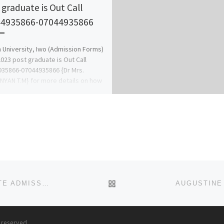
 graduate is Out Call
4935866-07044935866
University, Iwo (Admission Forms)
023 post graduate is Out Call
35866-07044935866 {Dr Mrs.
YAN T.M} for more details on how
BACK TO POST LIST
PETER UNIVERSITY, ACHINA-ONNEH ANAMBRA STATE ADMISSION/POST UTME FORM 2023/2024 ACADEMIC SESSION
s reserved