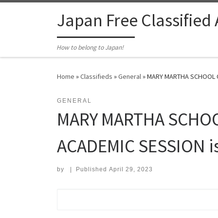
Skip to content
Japan Free Classified
How to belong to Japan!
Home
»
Classifieds
»
General
»
MARY MARTHA SCHOOL OF
GENERAL
MARY MARTHA SCHOO
ACADEMIC SESSION is 
by
|
Published
April 29, 2023
Search for: