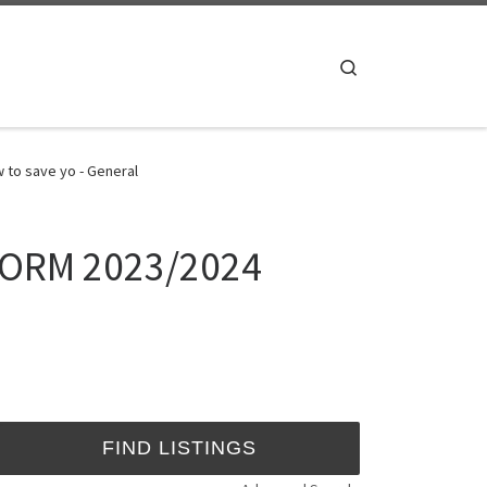
Search
to save yo - General
ORM 2023/2024