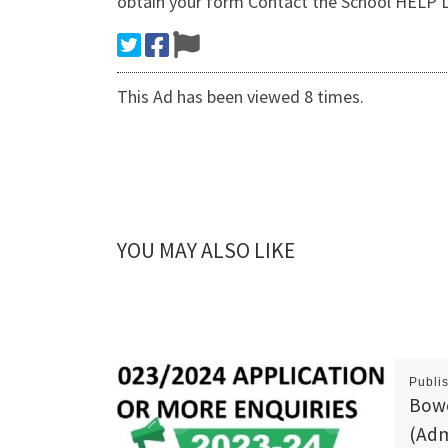
obtain your form Contact the School HE
This Ad has been viewed 8 times.
YOU MAY ALSO LIKE
Publi
Bowe
(Adm