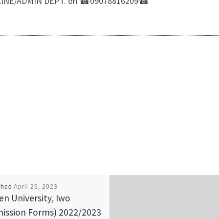
LP LINE/ADMIN DEPT. on ☎09078816209☎
shed
April 29, 2023
n University, Iwo
ission Forms) 2022/2023