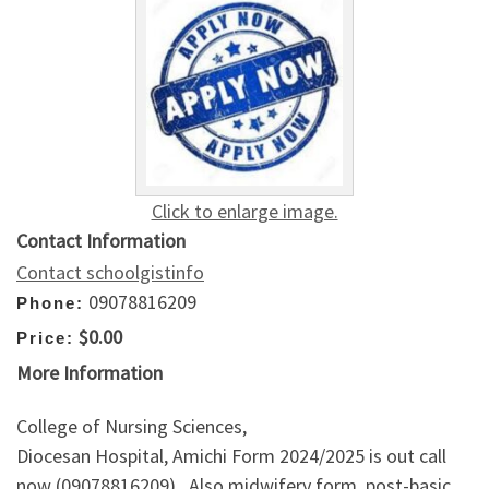
Click to enlarge image.
Contact Information
Contact schoolgistinfo
09078816209
Phone:
$0.00
Price:
More Information
College of Nursing Sciences,
Diocesan Hospital, Amichi Form 2024/2025 is out call
now (09078816209) . Also midwifery form, post-basic