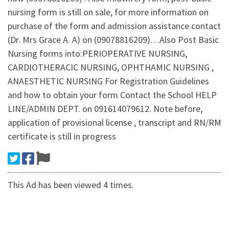
nursing form is still on sale, for more information on
purchase of the form and admission assistance contact
(Dr. Mrs Grace A. A) on (09078816209)…Also Post Basic
Nursing forms into:PERIOPERATIVE NURSING,
CARDIOTHERACIC NURSING, OPHTHAMIC NURSING ,
ANAESTHETIC NURSING For Registration Guidelines
and how to obtain your form Contact the School HELP
LINE/ADMIN DEPT. on 091614079612. Note before,
application of provisional license , transcript and RN/RM
certificate is still in progress
This Ad has been viewed 4 times.