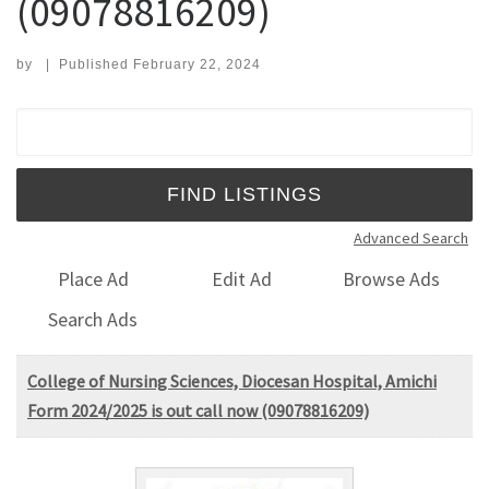
(09078816209)
by
|
Published
February 22, 2024
Search for:
Advanced Search
Place Ad
Edit Ad
Browse Ads
Search Ads
College of Nursing Sciences, Diocesan Hospital, Amichi
Form 2024/2025 is out call now (09078816209)