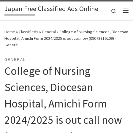
Japan Free Classified Ads Online
Skip to content
Search
Me
Home
»
Classifieds
»
General
»
College of Nursing Sciences, Diocesan
Hospital, Amichi Form 2024/2025 is out call now (09078816209) -
General
GENERAL
College of Nursing
Sciences, Diocesan
Hospital, Amichi Form
2024/2025 is out call now