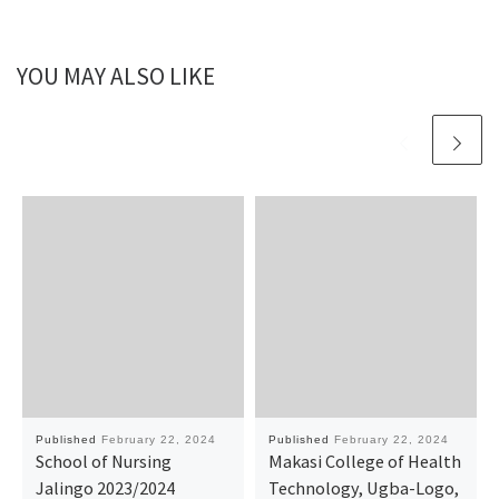
YOU MAY ALSO LIKE
Published
February 22, 2024
Published
February 22, 2024
School of Nursing
Makasi College of Health
Jalingo 2023/2024
Technology, Ugba-Logo,