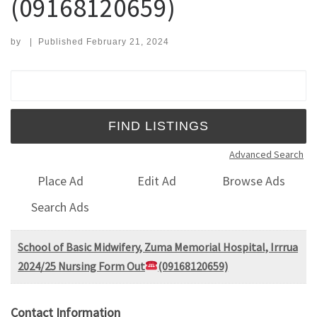
(09168120659)
by
|
Published
February 21, 2024
Search for:
Advanced Search
Place Ad
Edit Ad
Browse Ads
Search Ads
School of Basic Midwifery, Zuma Memorial Hospital, Irrrua
2024/25 Nursing Form Out
(09168120659)
Contact Information