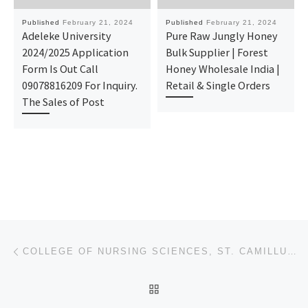
Published
February 21, 2024
Published
February 21, 2024
Adeleke University
Pure Raw Jungly Honey
2024/2025 Application
Bulk Supplier | Forest
Form Is Out Call
Honey Wholesale India |
09078816209 For Inquiry.
Retail & Single Orders
The Sales of Post
Post navigation
Previous post
COLLEGE OF NURSING SCIENCES, ST. CAMILLUS HOSPITAL, UROMI. 2024/25 NURSING FORM OUT
BACK TO POST LIST