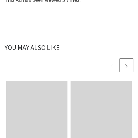
YOU MAY ALSO LIKE