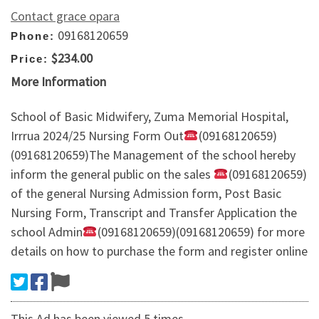
Contact grace opara
09168120659
Phone:
$234.00
Price:
More Information
School of Basic Midwifery, Zuma Memorial Hospital,
Irrrua 2024/25 Nursing Form Out
(09168120659)
(09168120659)The Management of the school hereby
inform the general public on the sales
(09168120659)
of the general Nursing Admission form, Post Basic
Nursing Form, Transcript and Transfer Application the
school Admin
(09168120659)(09168120659) for more
details on how to purchase the form and register online
This Ad has been viewed 5 times.