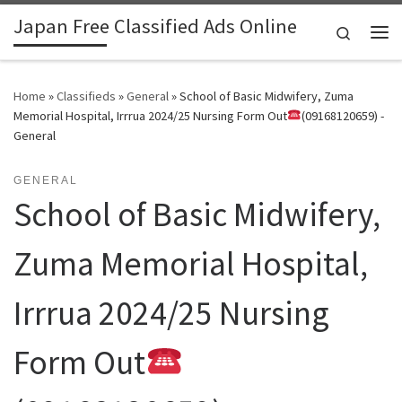
Japan Free Classified Ads Online
Skip to content
Search
Me
Home
»
Classifieds
»
General
»
School of Basic Midwifery, Zuma
Memorial Hospital, Irrrua 2024/25 Nursing Form Out
(09168120659) -
General
GENERAL
School of Basic Midwifery,
Zuma Memorial Hospital,
Irrrua 2024/25 Nursing
Form Out