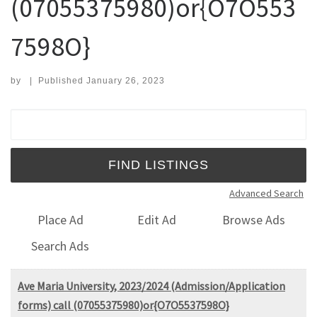
(07055375980)or{O7O553
7598O}
by
|
Published
January 26, 2023
Search for:
Advanced Search
Place Ad
Edit Ad
Browse Ads
Search Ads
Ave Maria University, 2023/2024 (Admission/Application
forms) call (07055375980)or{O7O5537598O}