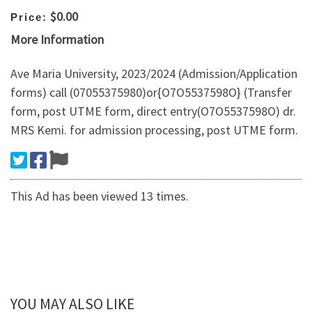
$0.00
Price:
More Information
Ave Maria University, 2023/2024 (Admission/Application
forms) call (07055375980)or{O7O5537598O} (Transfer
form, post UTME form, direct entry(O7O5537598O) dr.
MRS Kemi. for admission processing, post UTME form.
This Ad has been viewed 13 times.
YOU MAY ALSO LIKE