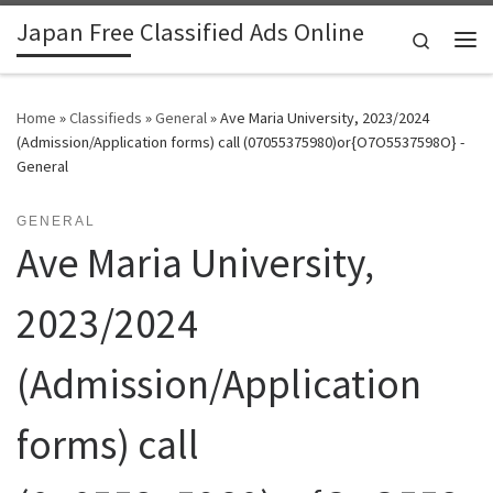
Japan Free Classified Ads Online
Skip to content
Search
Me
Home
»
Classifieds
»
General
»
Ave Maria University, 2023/2024
(Admission/Application forms) call (07055375980)or{O7O5537598O} -
General
GENERAL
Ave Maria University,
2023/2024
(Admission/Application
forms) call