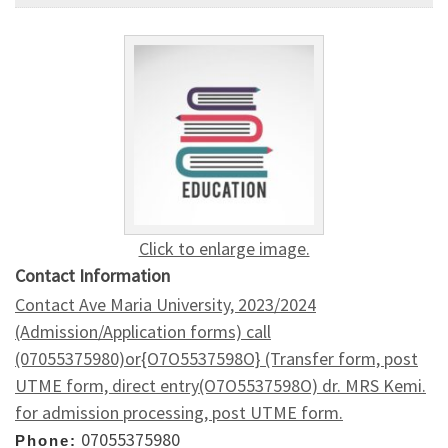
Click to enlarge image.
Contact Information
Contact Ave Maria University, 2023/2024
(Admission/Application forms) call
(07055375980)or{O7O5537598O} (Transfer form, post
UTME form, direct entry(O7O5537598O) dr. MRS Kemi.
for admission processing, post UTME form.
07055375980
Phone: