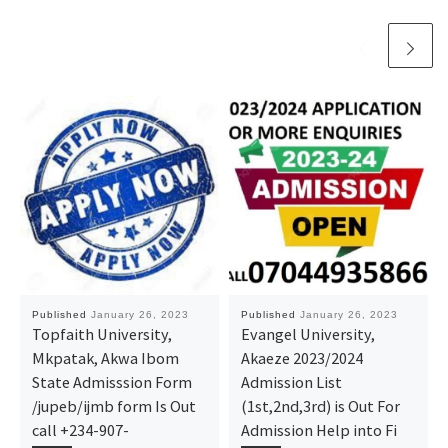
Published
January 26, 2023
Published
January 26, 2023
Topfaith University,
Evangel University,
Mkpatak, Akwa Ibom
Akaeze 2023/2024
State Admisssion Form
Admission List
/jupeb/ijmb form Is Out
(1st,2nd,3rd) is Out For
call +234-907-
Admission Help into Fi