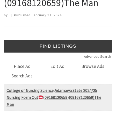
(09168120659)The Man
by
|
Published
February 21, 2024
Search for:
Advanced Search
Place Ad
Edit Ad
Browse Ads
Search Ads
College of Nursing Science,Adamawa State 2024/25
Nursing Form Out
(09168120659)(09168120659)The
Man