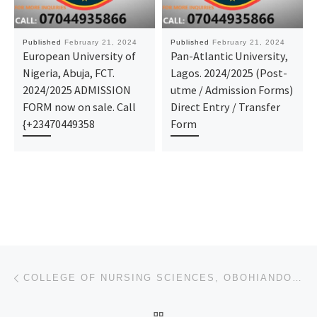
Published
February 21, 2024
Published
February 21, 2024
European University of
Pan-Atlantic University,
Nigeria, Abuja, FCT.
Lagos. 2024/2025 (Post-
2024/2025 ADMISSION
utme / Admission Forms)
FORM now on sale. Call
Direct Entry / Transfer
{+23470449358
Form
Post navigation
Previous post
COLLEGE OF NURSING SCIENCES, OBOHIANDOKI 2024/25 NURSING FORM OUT
BACK TO POST LIST