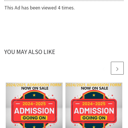
This Ad has been viewed 4 times.
YOU MAY ALSO LIKE