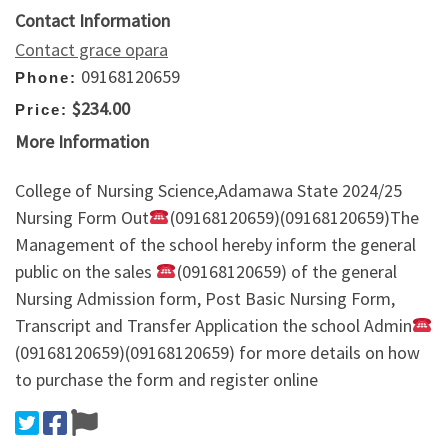
Contact Information
Contact grace opara
09168120659
Phone:
$234.00
Price:
More Information
College of Nursing Science,Adamawa State 2024/25
Nursing Form Out
(09168120659)(09168120659)The
Management of the school hereby inform the general
public on the sales
(09168120659) of the general
Nursing Admission form, Post Basic Nursing Form,
Transcript and Transfer Application the school Admin
(09168120659)(09168120659) for more details on how
to purchase the form and register online