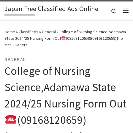
Japan Free Classified Ads Online
Skip to content
Search
Me
Home
»
Classifieds
»
General
»
College of Nursing Science,Adamawa
State 2024/25 Nursing Form Out
(09168120659)(09168120659)The
Man - General
GENERAL
College of Nursing
Science,Adamawa State
2024/25 Nursing Form Out
(09168120659)