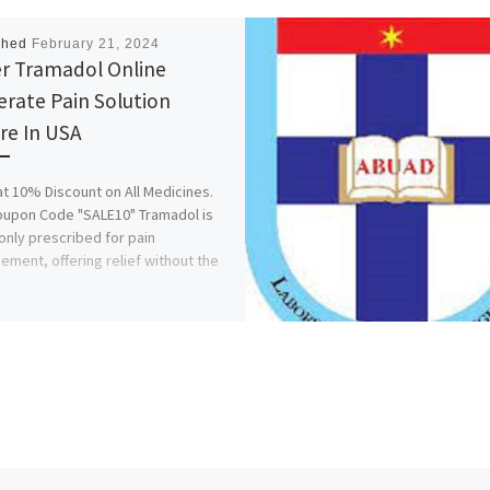
shed
February 21, 2024
r Tramadol Online
rate Pain Solution
re In USA
at 10% Discount on All Medicines.
upon Code "SALE10" Tramadol is
ly prescribed for pain
ment, offering relief without the