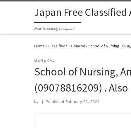
Skip to content
Japan Free Classified
How to belong to Japan!
Home
»
Classifieds
»
General
»
School of Nursing, Anua,
GENERAL
School of Nursing, A
(09078816209) . Also
by
|
Published
February 21, 2024
Search for: