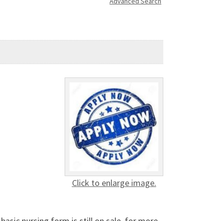
Advanced Search
Click to enlarge image.
sic nursing form is still on sale, for more