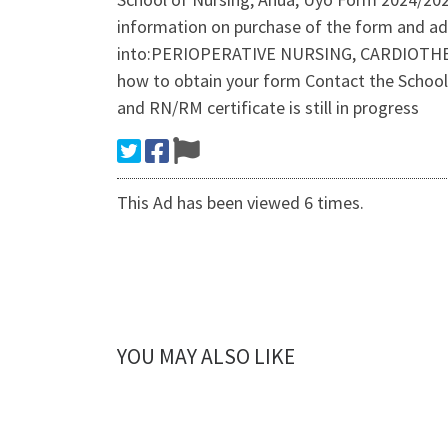
information on purchase of the form and ad
into:PERIOPERATIVE NURSING, CARDIOTHE
how to obtain your form Contact the School
and RN/RM certificate is still in progress
This Ad has been viewed 6 times.
YOU MAY ALSO LIKE