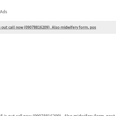
 Ads
 out call now (09078816209) . Also midwifery form, pos
is out call now (09078816209) . Also midwifery form, post-ba