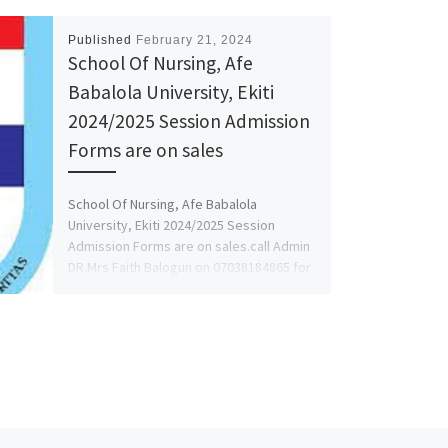
Published
February 21, 2024
School Of Nursing, Afe
Babalola University, Ekiti
2024/2025 Session Admission
Forms are on sales
School Of Nursing, Afe Babalola
University, Ekiti 2024/2025 Session
Admission Forms are on sales.call Admin
DR.Mrs Faith Balogun on 07038184865 for
more […]