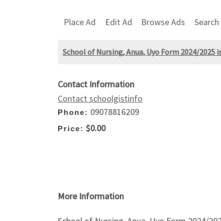
Place Ad
Edit Ad
Browse Ads
Search
School of Nursing, Anua, Uyo Form 2024/2025 is
Contact Information
Contact schoolgistinfo
09078816209
Phone:
$0.00
Price:
More Information
School of Nursing, Anua, Uyo Form 2024/2025 