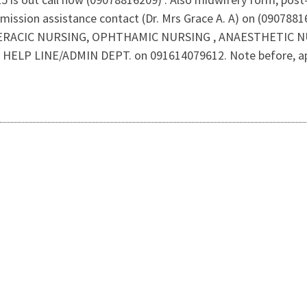
mission assistance contact (Dr. Mrs Grace A. A) on (09078
RACIC NURSING, OPHTHAMIC NURSING , ANAESTHETIC NURSI
 HELP LINE/ADMIN DEPT. on 091614079612. Note before, applic