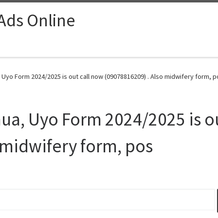
 Ads Online
 Uyo Form 2024/2025 is out call now (09078816209) . Also midwifery form, p
nua, Uyo Form 2024/2025 is o
 midwifery form, pos