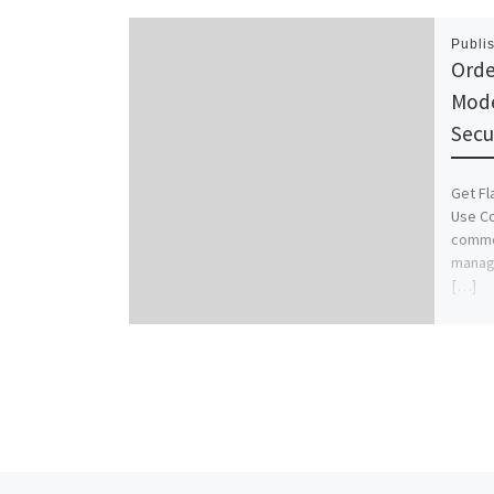
Publi
Orde
Mode
Secu
Get Fl
Use Co
common
manage
[…]