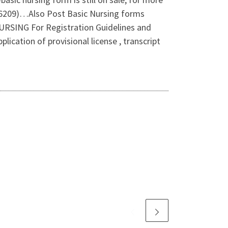
816209)…Also Post Basic Nursing forms
NG For Registration Guidelines and
ation of provisional license , transcript