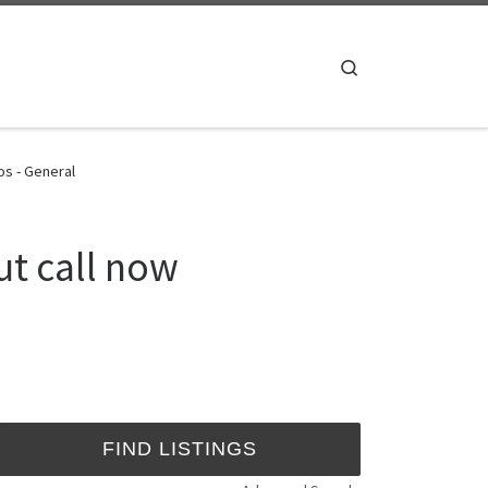
Search
os - General
ut call now