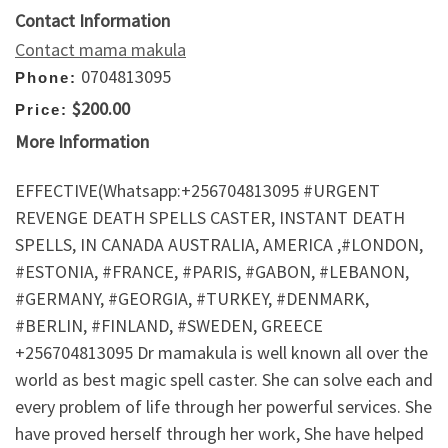
Contact Information
Contact mama makula
0704813095
Phone:
$200.00
Price:
More Information
EFFECTIVE(Whatsapp:+256704813095 #URGENT
REVENGE DEATH SPELLS CASTER, INSTANT DEATH
SPELLS, IN CANADA AUSTRALIA, AMERICA ,#LONDON,
#ESTONIA, #FRANCE, #PARIS, #GABON, #LEBANON,
#GERMANY, #GEORGIA, #TURKEY, #DENMARK,
#BERLIN, #FINLAND, #SWEDEN, GREECE
+256704813095 Dr mamakula is well known all over the
world as best magic spell caster. She can solve each and
every problem of life through her powerful services. She
have proved herself through her work, She have helped