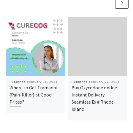
Published
February 21, 2024
Published
February 21, 2024
Where to Get Tramadol
Buy Oxycodone online
{Pain-Killer} at Good
Instant Delivery
Prices?
Seamless Ex # Rhode
Island