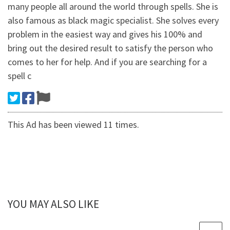
many people all around the world through spells. She is
also famous as black magic specialist. She solves every
problem in the easiest way and gives his 100% and
bring out the desired result to satisfy the person who
comes to her for help. And if you are searching for a
spell c
This Ad has been viewed 11 times.
YOU MAY ALSO LIKE