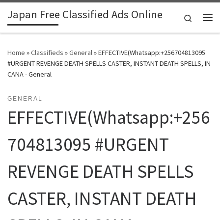
Japan Free Classified Ads Online
Skip to content
Search
Me
Home
»
Classifieds
»
General
»
EFFECTIVE(Whatsapp:+256704813095
#URGENT REVENGE DEATH SPELLS CASTER, INSTANT DEATH SPELLS, IN
CANA - General
GENERAL
EFFECTIVE(Whatsapp:+256
704813095 #URGENT
REVENGE DEATH SPELLS
CASTER, INSTANT DEATH