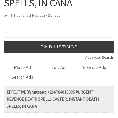
SPELLS, IN CANA
by
|
Published
February 21, 2024
Search for:
Advanced Search
Place Ad
Edit Ad
Browse Ads
Search Ads
EFFECTIVE(Whatsapp:+256704813095 #URGENT
REVENGE DEATH SPELLS CASTER, INSTANT DEATH
SPELLS, IN CANA