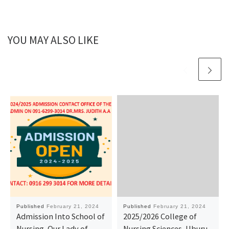
YOU MAY ALSO LIKE
Published
February 21, 2024
Published
February 21, 2024
Admission Into School of
2025/2026 College of
Nursing, Our Lady of
Nursing Sciences, Uburu,