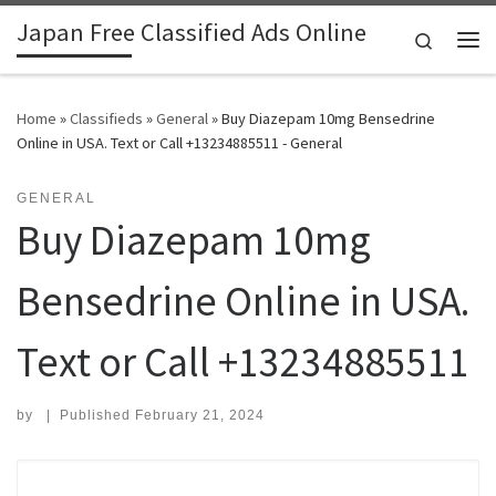
Japan Free Classified Ads Online
Skip to content
Search
Me
Home
»
Classifieds
»
General
»
Buy Diazepam 10mg Bensedrine
Online in USA. Text or Call +13234885511 - General
GENERAL
Buy Diazepam 10mg
Bensedrine Online in USA.
Text or Call +13234885511
by
|
Published
February 21, 2024
Search for: