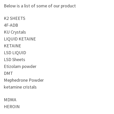
Below is a list of some of our product
K2 SHEETS
4F-ADB
KU Crystals
LIQUID KETAINE
KETAINE
LSD LIQUID
LSD Sheets
Etizolam powder
DMT
Mephedrone Powder
ketamine cristals
MDMA
HEROIN