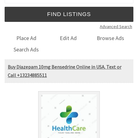
Advanced Search
Place Ad
Edit Ad
Browse Ads
Search Ads
Buy Diazepam 10mg Bensedrine Online in USA. Text or
Call +13234885511