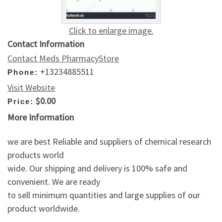
Click to enlarge image.
Contact Information
Contact Meds PharmacyStore
+13234885511
Phone:
Visit Website
$0.00
Price:
More Information
we are best Reliable and suppliers of chemical research
products world
wide. Our shipping and delivery is 100% safe and
convenient. We are ready
to sell minimum quantities and large supplies of our
product worldwide.