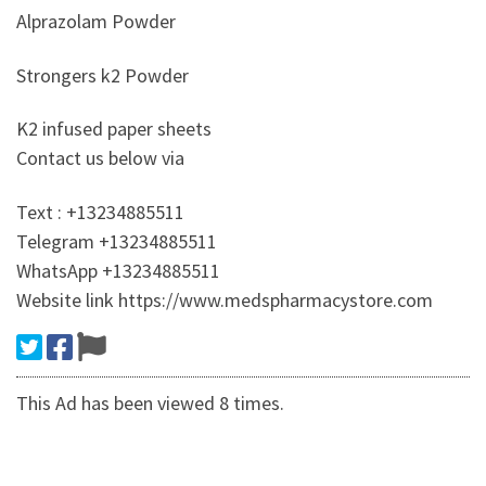
Alprazolam Powder
Strongers k2 Powder
K2 infused paper sheets
Contact us below via
Text : +13234885511
Telegram +13234885511
WhatsApp +13234885511
Website link https://www.medspharmacystore.com
This Ad has been viewed 8 times.