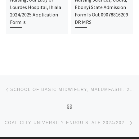
Lourdes Hospital, Ihiala
Ebonyi State Admission
2024/2025 Application
Form Is Out 09078816209
Form is
DR MRS
Post navigation
Previous post
SCHOOL OF BASIC MIDWIFERY, MALUMFASHI. 2024/2025 ADMISSION FORM IS OUT CALL O9O788I62O9 NOW!!!
BACK TO POST LIST
Ne
COAL CITY UNIVERSITY ENUGU STATE 2024/2025 ADMISSION FORM [09037603426] IS ON SALE FOR DIRECT ENTRY