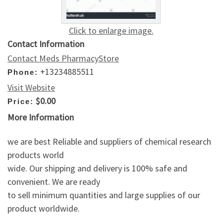
Click to enlarge image.
Contact Information
Contact Meds PharmacyStore
+13234885511
Phone:
Visit Website
$0.00
Price:
More Information
we are best Reliable and suppliers of chemical research
products world
wide. Our shipping and delivery is 100% safe and
convenient. We are ready
to sell minimum quantities and large supplies of our
product worldwide.