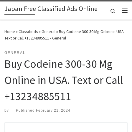
Japan Free Classified Ads Online
Skip to content
Search
Me
Home
»
Classifieds
»
General
»
Buy Codeine 300-30 Mg Online in USA.
Text or Call +13234885511 - General
GENERAL
Buy Codeine 300-30 Mg
Online in USA. Text or Call
+13234885511
by
|
Published
February 21, 2024
Search for: