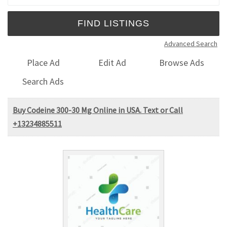
Advanced Search
Place Ad
Edit Ad
Browse Ads
Search Ads
Buy Codeine 300-30 Mg Online in USA. Text or Call
+13234885511