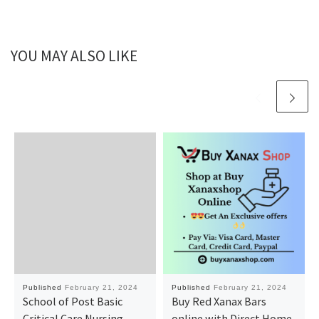
YOU MAY ALSO LIKE
Published
February 21, 2024
Published
February 21, 2024
School of Post Basic
Buy Red Xanax Bars
Critical Care Nursing,
online with Direct Home