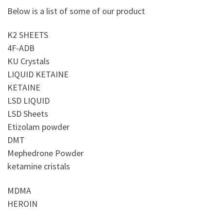
Below is a list of some of our product
K2 SHEETS
4F-ADB
KU Crystals
LIQUID KETAINE
KETAINE
LSD LIQUID
LSD Sheets
Etizolam powder
DMT
Mephedrone Powder
ketamine cristals
MDMA
HEROIN