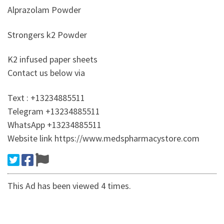
Alprazolam Powder
Strongers k2 Powder
K2 infused paper sheets
Contact us below via
Text : +13234885511
Telegram +13234885511
WhatsApp +13234885511
Website link https://www.medspharmacystore.com
This Ad has been viewed 4 times.