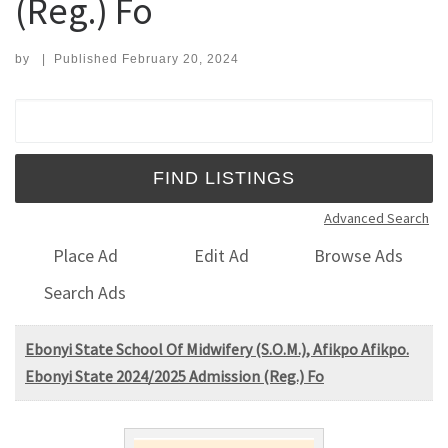
(Reg.) Fo
by
|
Published
February 20, 2024
Search for:
Advanced Search
Place Ad
Edit Ad
Browse Ads
Search Ads
Ebonyi State School Of Midwifery (S.O.M.), Afikpo Afikpo.
Ebonyi State 2024/2025 Admission (Reg.) Fo