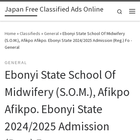
Japan Free Classified Ads Online
Skip to content
Search
Me
Home
»
Classifieds
»
General
»
Ebonyi State School Of Midwifery
(S.O.M.), Afikpo Afikpo. Ebonyi State 2024/2025 Admission (Reg.) Fo -
General
GENERAL
Ebonyi State School Of
Midwifery (S.O.M.), Afikpo
Afikpo. Ebonyi State
2024/2025 Admission