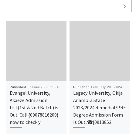
Published
February 20, 2024
Published
February 20, 2024
Evangel University,
Legacy University, Okija
Akaeze Admission
Anambra State
List(1st & 2nd Batch) is
2023/2024 Remedial/PRE
Out. Call {09078816209}
Degree Admission Form
now to check y
Is Out,☎[0913852