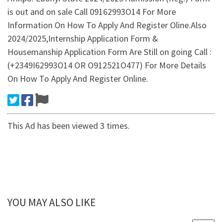
is out and on sale Call 09162993O14 For More
Information On How To Apply And Register Oline.Also
2024/2025,Internship Application Form &
Housemanship Application Form Are Still on going Call :
(+2349I62993O14 OR O912521O477) For More Details
On How To Apply And Register Online.
This Ad has been viewed 3 times.
YOU MAY ALSO LIKE