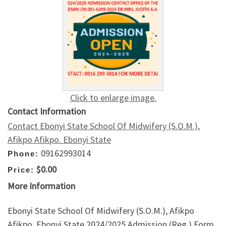
Click to enlarge image.
Contact Information
Contact Ebonyi State School Of Midwifery (S.O.M.),
Afikpo Afikpo. Ebonyi State
09162993014
Phone:
$0.00
Price:
More Information
Ebonyi State School Of Midwifery (S.O.M.), Afikpo
Afikpo. Ebonyi State 2024/2025 Admission (Reg.) Form