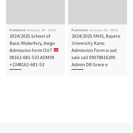
Published
January 26, 2023
Published
January 26, 2023
2024/2025 School of
2024/2025 FAHS, Bayero
Basic Midwifery, Awgu
University Kano
Admission form OUT
Admission Form is out
08162-681-533 ADMIN
sale call 09078816209
+2348162-681-53
Admin DR Grace o
Previous post