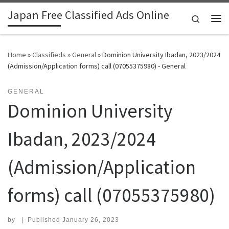
Japan Free Classified Ads Online
Skip to content
Search
Me
Home
»
Classifieds
»
General
»
Dominion University Ibadan, 2023/2024
(Admission/Application forms) call (07055375980) - General
GENERAL
Dominion University
Ibadan, 2023/2024
(Admission/Application
forms) call (07055375980)
by
|
Published
January 26, 2023