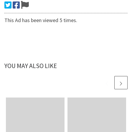
This Ad has been viewed 5 times.
YOU MAY ALSO LIKE