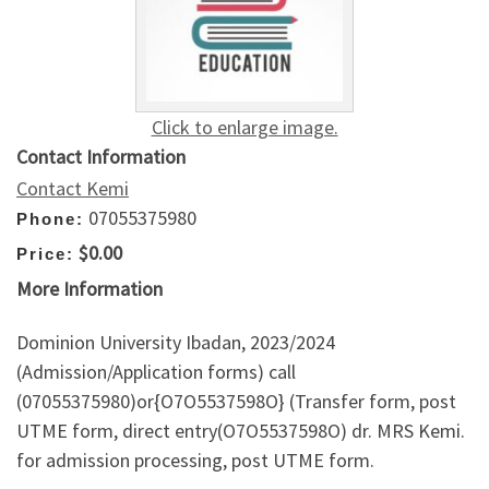
Click to enlarge image.
Contact Information
Contact Kemi
07055375980
Phone:
$0.00
Price:
More Information
Dominion University Ibadan, 2023/2024
(Admission/Application forms) call
(07055375980)or{O7O5537598O} (Transfer form, post
UTME form, direct entry(O7O5537598O) dr. MRS Kemi.
for admission processing, post UTME form.