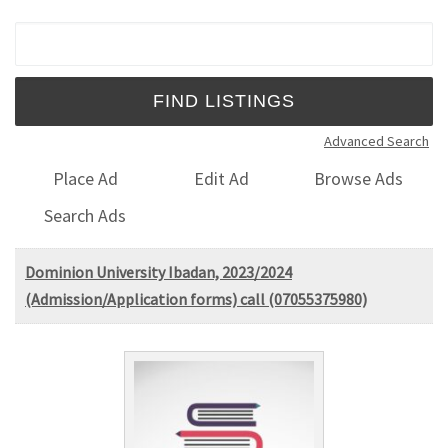
Search for:
Advanced Search
Place Ad
Edit Ad
Browse Ads
Search Ads
Dominion University Ibadan, 2023/2024
(Admission/Application forms) call (07055375980)