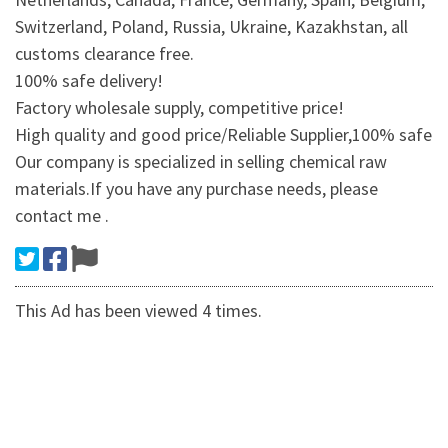
Switzerland, Poland, Russia, Ukraine, Kazakhstan, all
customs clearance free.
100% safe delivery!
Factory wholesale supply, competitive price!
High quality and good price/Reliable Supplier,100% safe
Our company is specialized in selling chemical raw
materials.If you have any purchase needs, please
contact me .
This Ad has been viewed 4 times.