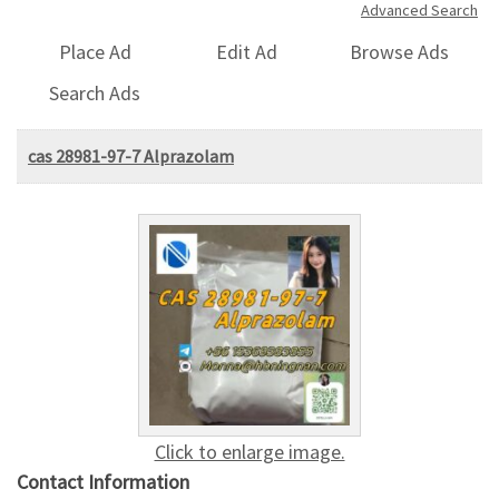
Advanced Search
Place Ad
Edit Ad
Browse Ads
Search Ads
cas 28981-97-7 Alprazolam
Click to enlarge image.
Contact Information