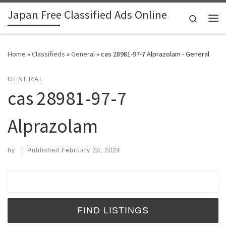
Japan Free Classified Ads Online
Skip to content
Search
Me
Home
»
Classifieds
»
General
»
cas 28981-97-7 Alprazolam - General
GENERAL
cas 28981-97-7
Alprazolam
by
|
Published
February 20, 2024
Search for: