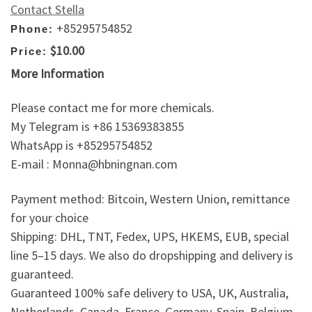
Contact Stella
+85295754852
Phone:
$10.00
Price:
More Information
Please contact me for more chemicals.
My Telegram is +86 15369383855
WhatsApp is +85295754852
E-mail : Monna@hbningnan.com
Payment method: Bitcoin, Western Union, remittance
for your choice
Shipping: DHL, TNT, Fedex, UPS, HKEMS, EUB, special
line 5–15 days. We also do dropshipping and delivery is
guaranteed.
Guaranteed 100% safe delivery to USA, UK, Australia,
Netherlands, Canada, France, Germany, Spain, Belgium,