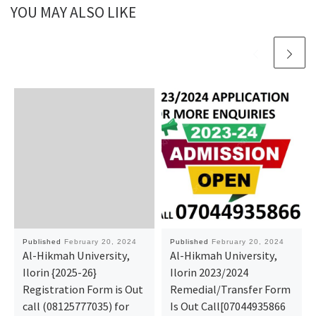
YOU MAY ALSO LIKE
Published
February 20, 2024
Published
February 20, 2024
Al-Hikmah University,
Al-Hikmah University,
Ilorin {2025-26}
Ilorin 2023/2024
Registration Form is Out
Remedial/Transfer Form
call (08125777035) for
Is Out Call[07044935866