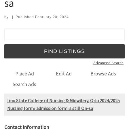
sa
by
|
Published
February 20, 2024
Search for:
Advanced Search
Place Ad
Edit Ad
Browse Ads
Search Ads
Imo State College of Nursing & Midwifery, Orlu 2024/2025
Nursing form/ admission form is still On-sa
Contact Information