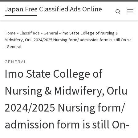
Japan Free Classified Ads Online
Skip to content
Search
Me
Home
»
Classifieds
»
General
»
Imo State College of Nursing &
Midwifery, Orlu 2024/2025 Nursing form/ admission form is still On-sa
- General
GENERAL
Imo State College of
Nursing & Midwifery, Orlu
2024/2025 Nursing form/
admission form is still On-