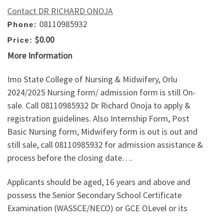
Contact DR RICHARD ONOJA
08110985932
Phone:
$0.00
Price:
More Information
Imo State College of Nursing & Midwifery, Orlu
2024/2025 Nursing form/ admission form is still On-
sale. Call 08110985932 Dr Richard Onoja to apply &
registration guidelines. Also Internship Form, Post
Basic Nursing form, Midwifery form is out is out and
still sale, call 08110985932 for admission assistance &
process before the closing date….
Applicants should be aged, 16 years and above and
possess the Senior Secondary School Certificate
Examination (WASSCE/NECO) or GCE OLevel or its