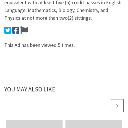
equivalent with at least five (5) credit passes in English
Language, Mathematics, Biology, Chemistry, and
Physics at not more than two(2) sittings.
This Ad has been viewed 5 times.
YOU MAY ALSO LIKE