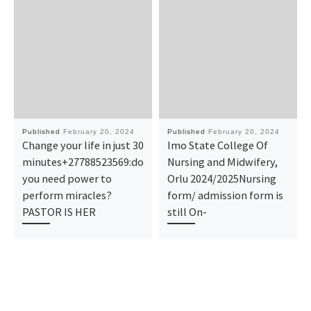
Published
February 20, 2024
Published
February 20, 2024
Change your life in just 30
Imo State College Of
minutes+27788523569:do
Nursing and Midwifery,
you need power to
Orlu 2024/2025Nursing
perform miracles?
form/ admission form is
PASTOR IS HER
still On-