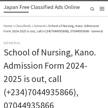
Japan Free Classified Ads Online
Skip to content
Search
Me
Home
»
Classifieds
»
General
»
School of Nursing, Kano. Admission
Form 2024-2025 is out, call (+234)7044935866), 07044935866 - General
GENERAL
School of Nursing, Kano.
Admission Form 2024-
2025 is out, call
(+234)7044935866),
07044935866