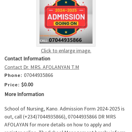
Click to enlarge image.
Contact Information
Contact Dr. MRS. AFOLANYAN T.M
07044935866
Phone:
$0.00
Price:
More Information
School of Nursing, Kano. Admission Form 2024-2025 is
out, call (+234)7044935866), 07044935866 DR MRS
AFOLAYAN for more details on how to apply and