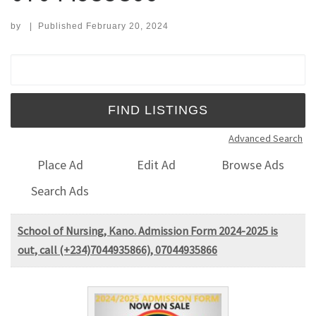
by
|
Published
February 20, 2024
Search for:
Advanced Search
Place Ad
Edit Ad
Browse Ads
Search Ads
School of Nursing, Kano. Admission Form 2024-2025 is
out, call (+234)7044935866), 07044935866