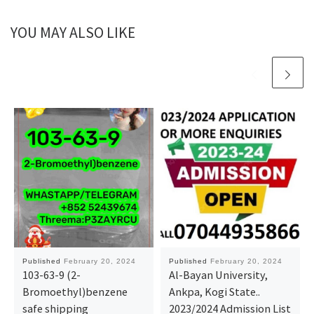
YOU MAY ALSO LIKE
Published
February 20, 2024
Published
February 20, 2024
103-63-9 (2-
Al-Bayan University,
Bromoethyl)benzene
Ankpa, Kogi State..
safe shipping
2023/2024 Admission List