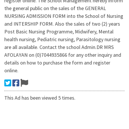
register online. The School Management hereby inform
the general public on the sales of the GENERAL
NURSING ADMISSION FORM into the School of Nursing
and INTERSHIP FORM. Also the sales of two (2) years
Post Basic Nursing Programme, Midwifery, Mental
health nursing, Pediatric nursing, Parasitology nursing
are all available. Contact the school Admin.DR MRS
AFOLAYAN on (0)7044935866 for any other inquiry and
details on how to purchase the form and register
online.
This Ad has been viewed 5 times.