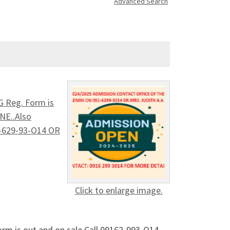
Advanced Search
G Reg. Form is
NE..Also
9I-629-93-O14 OR
Click to enlarge image.
rm is out and on sale Call 09162-993-O14