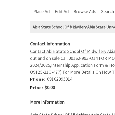
Place Ad
Edit Ad
Browse Ads
Search
Abia State School Of Midwifery Abia State Uni
Contact Information
Contact Abia State School Of Midwifery Abi
out and on sale Call 09162-993-O14 FOR
2024/2025,Internship Application Form & Ho
O9125-21O-477) For More Details On How To
09162993014
Phone:
$0.00
Price:
More Information
Abia State School Of Midwifery Abia State 