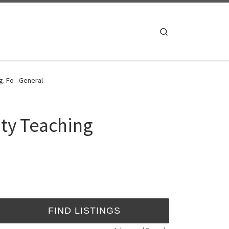
Search
. Fo - General
ity Teaching