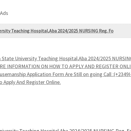
 Ads
versity Teaching Hospital,Aba 2024/2025 NURSING Reg. Fo
a State University Teaching Hospital,Aba 2024/2025 NURSIN
 MORE INFORMATION ON HOW TO APPLY AND REGISTER ONLI
usemanship Application Form Are Still on going Call :(+234
 Apply And Register Online.
University Teaching Hospital,Aba 2024/2025 NURSING Reg. Fo