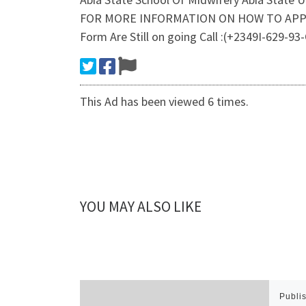
FOR MORE INFORMATION ON HOW TO APPLY A
Form Are Still on going Call :(+2349I-629-
This Ad has been viewed 6 times.
YOU MAY ALSO LIKE
Publi