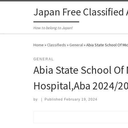
Skip to content
Japan Free Classified
How to belong to Japan!
Home
»
Classifieds
»
General
»
Abia State School Of Mi
GENERAL
Abia State School Of 
Hospital,Aba 2024/2
by
|
Published
February 19, 2024
Search for: