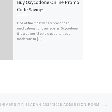
Buy Oxycodone Online Promo
Code Savings
One of the most widely prescribed
medications for pain relief is Oxycodone.
It is a powerful opioid used to treat
moderate to […]
Ne
LEAD CITY UNIVERSITY, IBADAN 2024/2025 ADMISSION FORM [09037603426] IS ON SALE FOR DIRECT ENTRY FORM