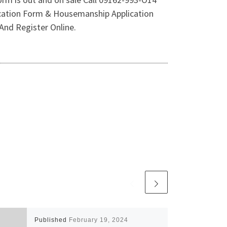
tion Form & Housemanship Application
And Register Online.
Published
February 19, 2024