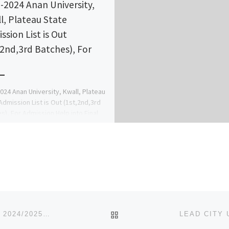
-2024 Anan University,
l, Plateau State
ssion List is Out
,2nd,3rd Batches), For
024 Anan University, Kwall, Plateau
Admission List is Out (1st,2nd,3rd
s), For Admission Help into Final
 Contact Dr.Mrs. Favour A.A […]
BACK TO POST LIST
LANDMARK UNIVERSITY, OMU-ARAN, KWARA STATE 2024/2025 ADMISSION FORM [09037603426] IS ON SALE FOR DIR