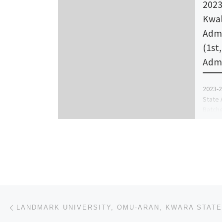
2023
Kwal
Admi
(1st
Adm
2023-2
State 
Batche
Batch,
Post navigation
Previous post