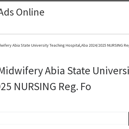
 Ads Online
dwifery Abia State University Teaching Hospital,Aba 2024/2025 NURSING Reg
Midwifery Abia State Univers
025 NURSING Reg. Fo