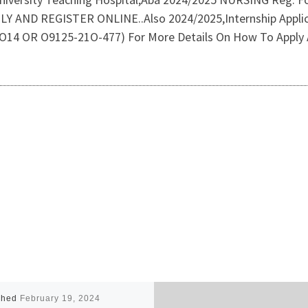
ND REGISTER ONLINE..Also 2024/2025,Internship Applica
93-O14 OR O9125-21O-477) For More Details On How To Apply 
shed
February 19, 2024