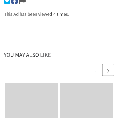
This Ad has been viewed 4 times.
YOU MAY ALSO LIKE