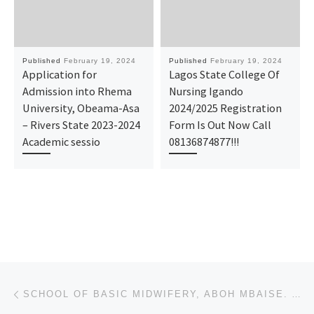
Published
February 19, 2024
Published
February 19, 2024
Application for
Lagos State College Of
Admission into Rhema
Nursing Igando
University, Obeama-Asa
2024/2025 Registration
– Rivers State 2023-2024
Form Is Out Now Call
Academic sessio
08136874877!!!
Post navigation
Previous post
SCHOOL OF BASIC MIDWIFERY, ABOH MBAISE. ADMISSION FORM 2024-2025 IS OUT, CALL (+234)7044935866), 070