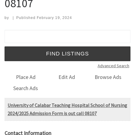
08107
by
|
Published
February 19, 2024
Search for:
Advanced Search
Place Ad
Edit Ad
Browse Ads
Search Ads
University of Calabar Teaching Hospital School of Nursing
2024/2025 Admission Form is out call 08107
Contact Information