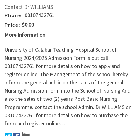
Contact Dr WILLIAMS
08107432761
Phone:
$0.00
Price:
More Information
University of Calabar Teaching Hospital School of
Nursing 2024/2025 Admission Form is out call
08107432761 for more details on how to apply and
register online. The Management of the school hereby
inform the general public on the sales of the general
Nursing Admission form into the School of Nursing.And
also the sales of two (2) years Post Basic Nursing
Programme. contact the school Admin. Dr WILLIAMS on
08107432761 for more details on how to purchase the
form and register online…..