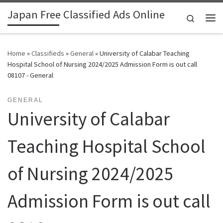
Japan Free Classified Ads Online
Skip to content
Search
Me
Home
»
Classifieds
»
General
»
University of Calabar Teaching
Hospital School of Nursing 2024/2025 Admission Form is out call
08107 - General
GENERAL
University of Calabar
Teaching Hospital School
of Nursing 2024/2025
Admission Form is out call