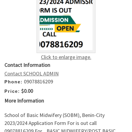
Click to enlarge image.
Contact Information
Contact SCHOOL ADMIN
09078816209
Phone:
$0.00
Price:
More Information
School of Basic Midwifery (SOBM), Benin-City
2023/2024 Application Form For is out call
09078816209.For _BASIC MIDWIFERY/POST BASIC