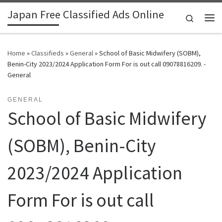
Japan Free Classified Ads Online
Skip to content
Search
Me
Home
»
Classifieds
»
General
»
School of Basic Midwifery (SOBM),
Benin-City 2023/2024 Application Form For is out call 09078816209. -
General
GENERAL
School of Basic Midwifery
(SOBM), Benin-City
2023/2024 Application
Form For is out call