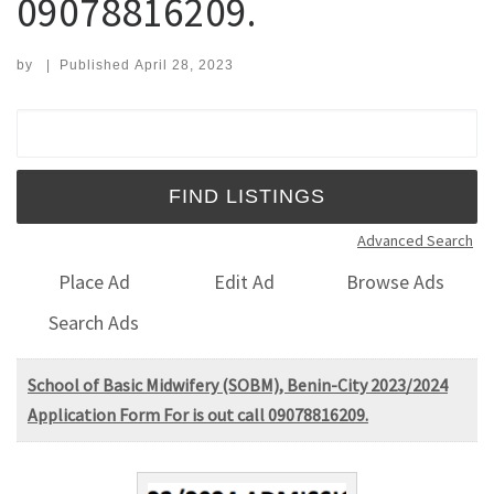
09078816209.
by
|
Published
April 28, 2023
Search for:
Advanced Search
Place Ad
Edit Ad
Browse Ads
Search Ads
School of Basic Midwifery (SOBM), Benin-City 2023/2024
Application Form For is out call 09078816209.