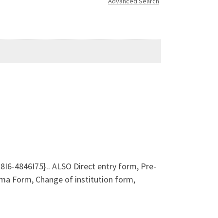
Advanced Search
8I6-4846I75}.. ALSO Direct entry form, Pre-
a Form, Change of institution form,