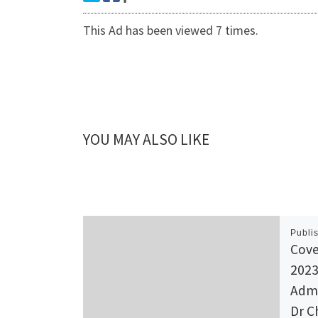
This Ad has been viewed 7 times.
YOU MAY ALSO LIKE
Publi
Cove
2023
Admi
Dr C