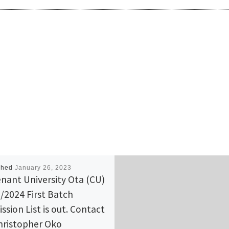
shed
January 26, 2023
nant University Ota (CU)
/2024 First Batch
ssion List is out. Contact
hristopher Oko