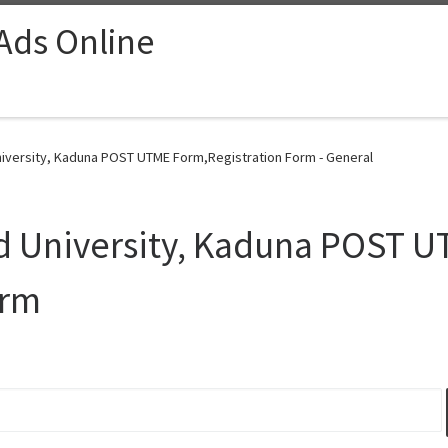
 Ads Online
iversity, Kaduna POST UTME Form,Registration Form - General
d University, Kaduna POST 
orm