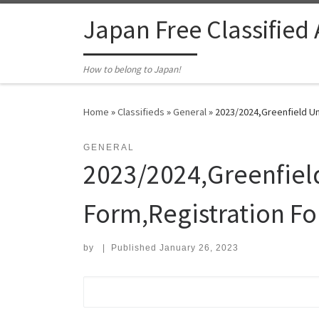
Skip to content
Japan Free Classified
How to belong to Japan!
Home
»
Classifieds
»
General
»
2023/2024,Greenfield Un
GENERAL
2023/2024,Greenfiel
Form,Registration F
by
|
Published
January 26, 2023
Search for: