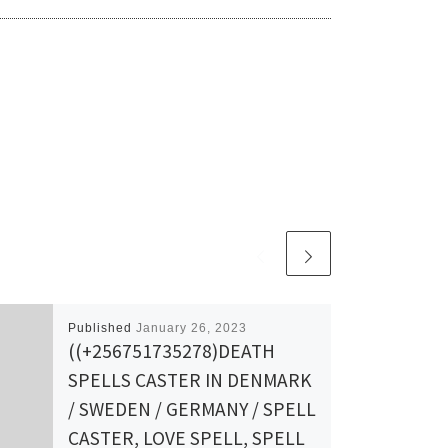
Published
January 26, 2023
((+256751735278)DEATH
SPELLS CASTER IN DENMARK
/ SWEDEN / GERMANY / SPELL
CASTER, LOVE SPELL, SPELL