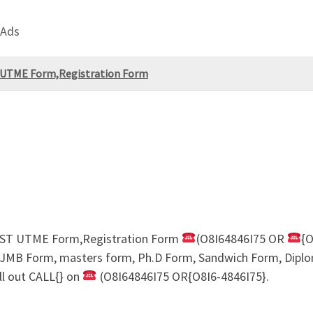
 Ads
T UTME Form,Registration Form
POST UTME Form,Registration Form
(O8I64846I75 OR
{O
IJMB Form, masters form, Ph.D Form, Sandwich Form, Diplom
ll out CALL{} on
(O8I64846I75 OR{O8I6-4846I75}.