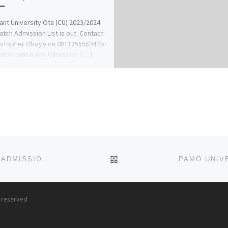
nt University Ota (CU) 2023/2024
Batch Admission List is out. Contact
istopher Okoye on 08112555594 for
nformation and Admission […]
BACK TO POST LIST
PRECIOUS CORNERSTONE UNIVERSITY, 2023/2024 (ADMISSION/APPLICATION FORMS) CALL (07055375980)
s reserved