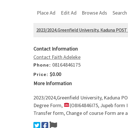
Place Ad
Edit Ad
Browse Ads
Search
2023/2024,Greenfield University, Kaduna POS
Contact Information
Contact Faith Adeleke
08164846175
Phone:
$0.00
Price:
More Information
2023/2024,Greenfield University, Kaduna 
Degree Form,
(O8I64846I75, Jupeb form 
Transfer form, Change of course Form are a