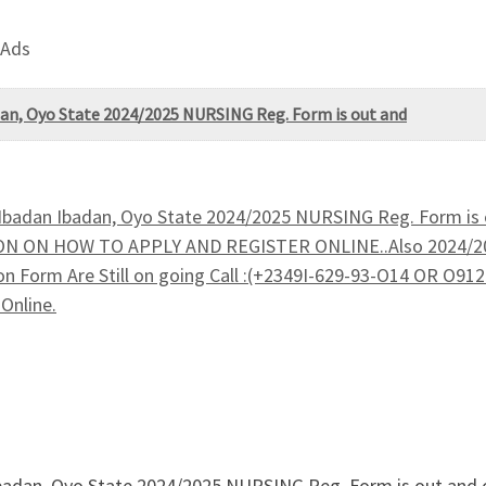
 Ads
adan, Oyo State 2024/2025 NURSING Reg. Form is out and
, Ibadan Ibadan, Oyo State 2024/2025 NURSING Reg. Form is 
N ON HOW TO APPLY AND REGISTER ONLINE..Also 2024/202
n Form Are Still on going Call :(+2349I-629-93-O14 OR O91
Online.
n Ibadan, Oyo State 2024/2025 NURSING Reg. Form is out an