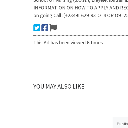
INFORMATION ON HOW TO APPLY AND REGISTER
on going Call :(+2349I-629-93-O14 OR O9125
This Ad has been viewed 6 times.
YOU MAY ALSO LIKE
Publi