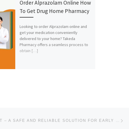
Order Alprazolam Online How
To Get Drug Home Pharmacy
Looking to order Alprazolam online and
get your medication conveniently
delivered to your home? Takeda
Pharmacy offers a seamless process to
obtain […]
Ne
BUY MTP KIT – A SAFE AND RELIABLE SOLUTION FOR EARLY PREGNANCY TERMINATION