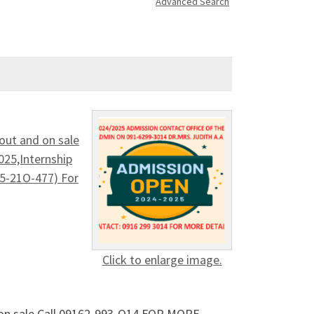
Advanced Search
out and on sale
5,Internship
25-21O-477) For
Click to enlarge image.
d on sale Call 09162-993-O14 FOR MORE