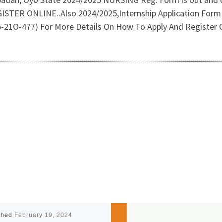
 ONLINE..Also 2024/2025,Internship Application Form & 
-21O-477) For More Details On How To Apply And Register O
shed
February 19, 2024