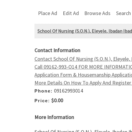
Place Ad
Edit Ad
Browse Ads
Search
School Of Nursing (S.O.N.), Eleyele, Ibadan Ib
Contact Information
Contact School Of Nursing (S.O.N.), Eleyele
Call 09162-993-O14 FOR MORE INFORMATIO
Application Form & Housemanship Applicatio
More Details On How To Apply And Register 
09162993014
Phone:
$0.00
Price:
More Information
School Of Nursing (S.O.N.), Eleyele, Ibada