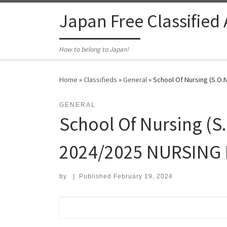
Skip to content
Japan Free Classified
How to belong to Japan!
Home
»
Classifieds
»
General
»
School Of Nursing (S.O.N
GENERAL
School Of Nursing (S.
2024/2025 NURSING R
by
|
Published
February 19, 2024
Search for: