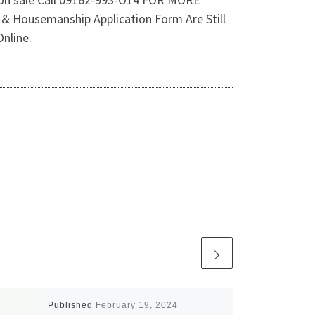
Housemanship Application Form Are Still
nline.
Published
February 19, 2024