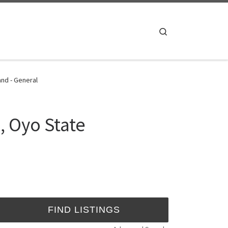
Search
and - General
, Oyo State