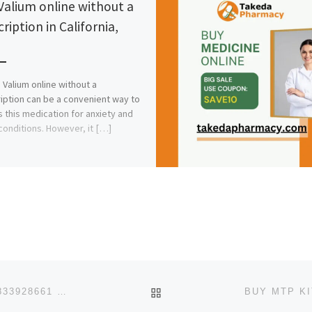
Valium online without a
ription in California,
 Valium online without a
iption can be a convenient way to
 this medication for anxiety and
conditions. However, it […]
BACK TO POST LIST
:. 100% UNDETECTABLE COUNTERFEIT MONEY +27833928661 FOR SALE IN KUWAIT,OMAN,DUBAI,SAUDI ARABIA.