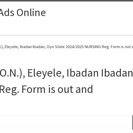
 Ads Online
.), Eleyele, Ibadan Ibadan, Oyo State 2024/2025 NURSING Reg. Form is out 
O.N.), Eleyele, Ibadan Ibadan
eg. Form is out and