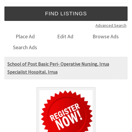
Advanced Search
Place Ad
Edit Ad
Browse Ads
Search Ads
School of Post Basic Peri- Operative Nursing, Irrua
Specialist Hospital, Irrua