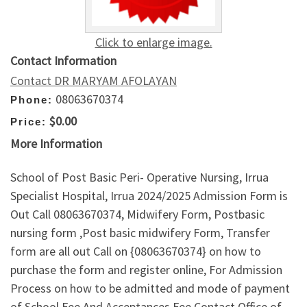
Click to enlarge image.
Contact Information
Contact DR MARYAM AFOLAYAN
08063670374
Phone:
$0.00
Price:
More Information
School of Post Basic Peri- Operative Nursing, Irrua
Specialist Hospital, Irrua 2024/2025 Admission Form is
Out Call 08063670374, Midwifery Form, Postbasic
nursing form ,Post basic midwifery Form, Transfer
form are all out Call on {08063670374} on how to
purchase the form and register online, For Admission
Process on how to be admitted and mode of payment
of School Fee And Acceptances Fee Contact Office of