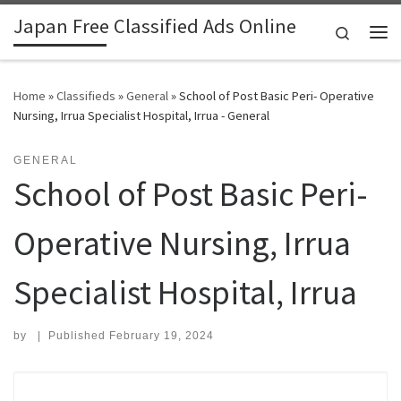
Japan Free Classified Ads Online
Skip to content
Search
Me
Home
»
Classifieds
»
General
»
School of Post Basic Peri- Operative
Nursing, Irrua Specialist Hospital, Irrua - General
GENERAL
School of Post Basic Peri-
Operative Nursing, Irrua
Specialist Hospital, Irrua
by
|
Published
February 19, 2024
Search for: