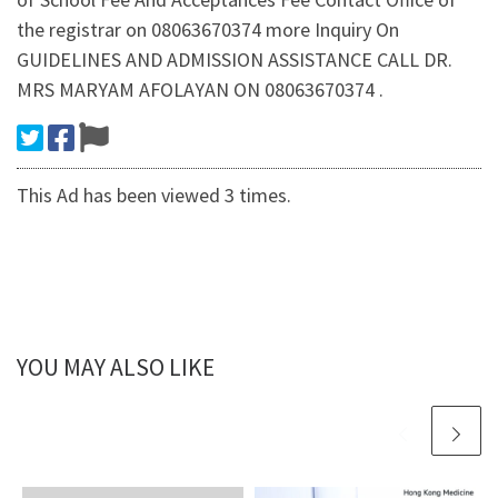
the registrar on 08063670374 more Inquiry On
GUIDELINES AND ADMISSION ASSISTANCE CALL DR.
MRS MARYAM AFOLAYAN ON 08063670374 .
This Ad has been viewed 3 times.
YOU MAY ALSO LIKE