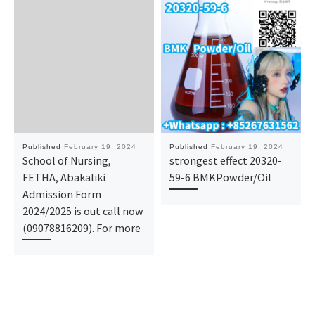
Published
February 19, 2024
Published
February 19, 2024
School of Nursing,
strongest effect 20320-
FETHA, Abakaliki
59-6 BMKPowder/Oil
Admission Form
2024/2025 is out call now
(09078816209). For more