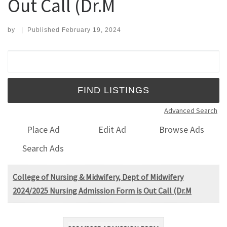
Out Call (Dr.M
by
|
Published
February 19, 2024
Search for:
Advanced Search
Place Ad
Edit Ad
Browse Ads
Search Ads
College of Nursing & Midwifery, Dept of Midwifery
2024/2025 Nursing Admission Form is Out Call (Dr.M