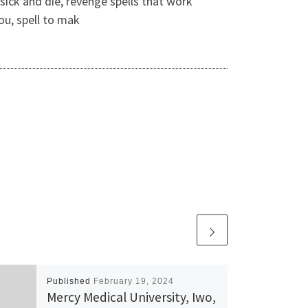
sick and die, revenge spells that work
ou, spell to mak
Published
February 19, 2024
Mercy Medical University, Iwo,