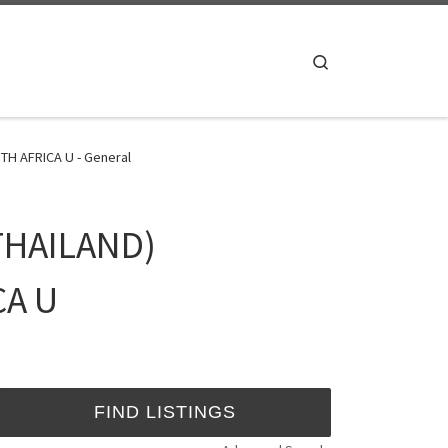
Search
H AFRICA U - General
THAILAND)
CA U