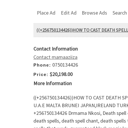
Place Ad
Edit Ad
Browse Ads
Search
((+256750134426))HOW TO CAST DEATH SPELL
Contact Information
Contact mamaaziiza
0750134426
Phone:
$20,198.00
Price:
More Information
((+256750134426))HOW TO CAST DEATH SP
U.A.E MALTA BRUNEI JAPAN,IRELAND TU
+256750134426 Drmama Nkosi, Death spell on 
death spells, death spell chant, death spells 