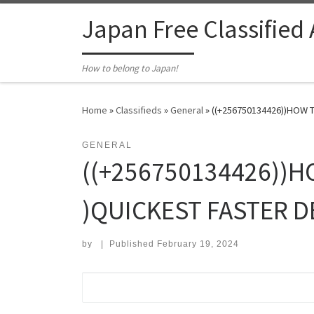
Skip to content
Japan Free Classified
How to belong to Japan!
Home
»
Classifieds
»
General
»
((+256750134426))HOW T
GENERAL
((+256750134426))H
)QUICKEST FASTER D
by
|
Published
February 19, 2024
Search for: