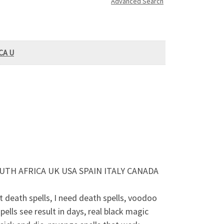
Advanced Search
CA U
UTH AFRICA UK USA SPAIN ITALY CANADA
death spells, I need death spells, voodoo
pells see result in days, real black magic