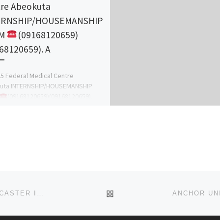
re Abeokuta
ERNSHIP/HOUSEMANSHIP
RM
(09168120659)
68120659). A
5 Federal Medical Centre
uta INTERNSHIP/HOUSEMANSHIP
(09168120659)(09168120659).
ations are invited from suitably
ied candidates for vacant internship
ons in the following […]
BACK TO POST LIST
+256750134426, URGENT DEATH/REVENGE SPELLS CASTER IN AUSTRALIA, DEATH SPELL CASTER / REVENGE SPELLS