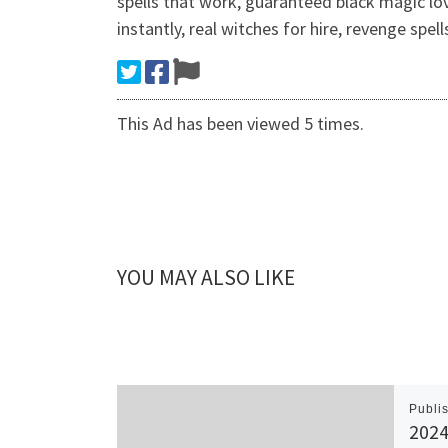
spells that work, guaranteed black magic lo
instantly, real witches for hire, revenge spe
This Ad has been viewed 5 times.
YOU MAY ALSO LIKE
Publi
2024