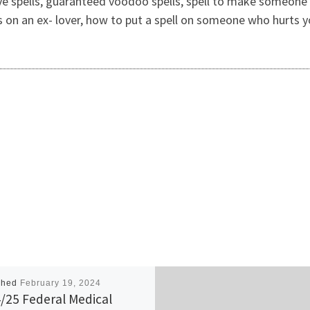
ve spells, guaranteed voodoo spells, spell to make someone 
lls on an ex- lover, how to put a spell on someone who hurts y
shed
February 19, 2024
/25 Federal Medical