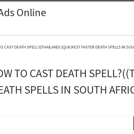
 Ads Online
O CAST DEATH SPELL?((THAILAND) )QUICKEST FASTER DEATH SPELLS IN SOUT
OW TO CAST DEATH SPELL?((
EATH SPELLS IN SOUTH AFRI