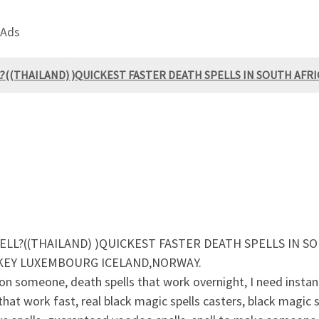
 Ads
?((THAILAND) )QUICKEST FASTER DEATH SPELLS IN SOUTH AFRI
ELL?((THAILAND) )QUICKEST FASTER DEATH SPELLS IN SO
RKEY LUXEMBOURG ICELAND,NORWAY.
someone, death spells that work overnight, I need instant 
that work fast, real black magic spells casters, black magic s