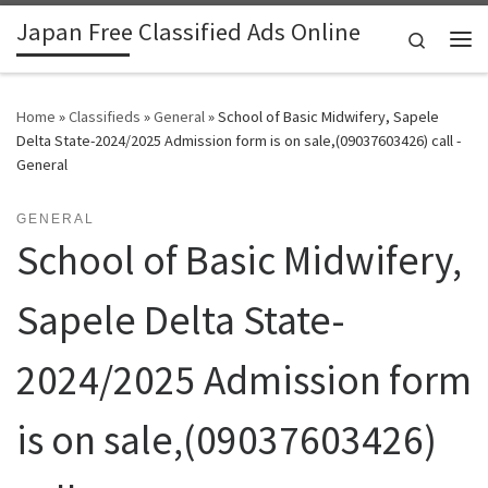
Japan Free Classified Ads Online
Skip to content
Search
Me
Home
»
Classifieds
»
General
»
School of Basic Midwifery, Sapele
Delta State-2024/2025 Admission form is on sale,(09037603426) call -
General
GENERAL
School of Basic Midwifery,
Sapele Delta State-
2024/2025 Admission form
is on sale,(09037603426)