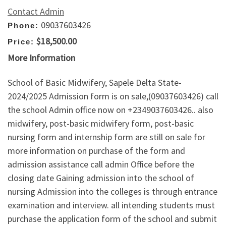
Contact Admin
09037603426
Phone:
$18,500.00
Price:
More Information
School of Basic Midwifery, Sapele Delta State-
2024/2025 Admission form is on sale,(09037603426) call
the school Admin office now on +2349037603426.. also
midwifery, post-basic midwifery form, post-basic
nursing form and internship form are still on sale for
more information on purchase of the form and
admission assistance call admin Office before the
closing date Gaining admission into the school of
nursing Admission into the colleges is through entrance
examination and interview. all intending students must
purchase the application form of the school and submit