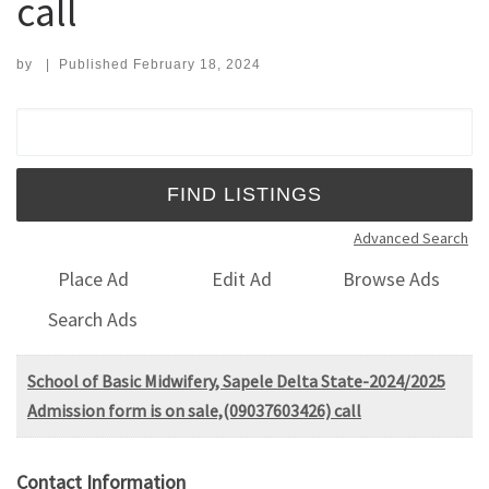
call
by
|
Published
February 18, 2024
Search for:
Advanced Search
Place Ad
Edit Ad
Browse Ads
Search Ads
School of Basic Midwifery, Sapele Delta State-2024/2025
Admission form is on sale,(09037603426) call
Contact Information