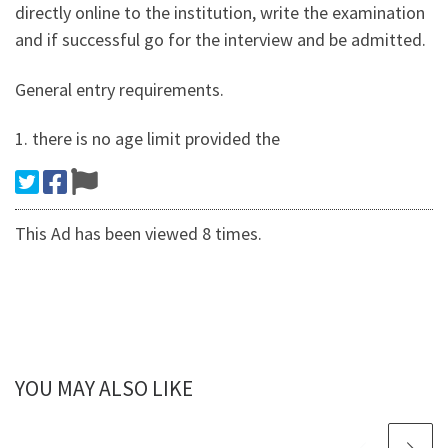
directly online to the institution, write the examination
and if successful go for the interview and be admitted.
General entry requirements.
1. there is no age limit provided the
This Ad has been viewed 8 times.
YOU MAY ALSO LIKE