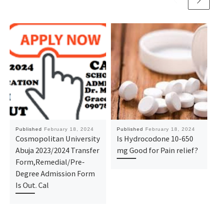
Published
February 18, 2024
Published
February 18, 2024
Cosmopolitan University
Is Hydrocodone 10-650
Abuja 2023/2024 Transfer
mg Good for Pain relief?
Form,Remedial/Pre-
Degree Admission Form
Is Out. Cal