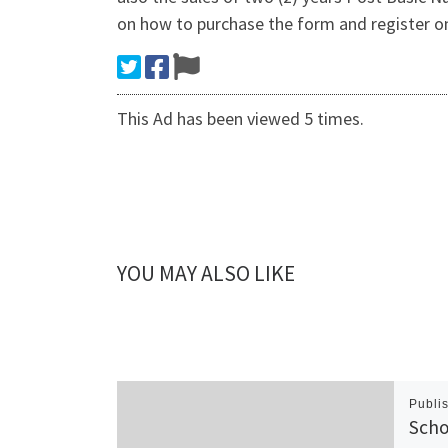
on how to purchase the form and register o
This Ad has been viewed 5 times.
YOU MAY ALSO LIKE
Publi
Scho