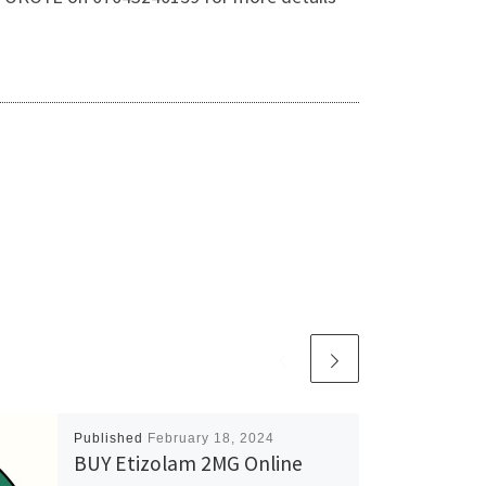
Published
February 18, 2024
BUY Etizolam 2MG Online