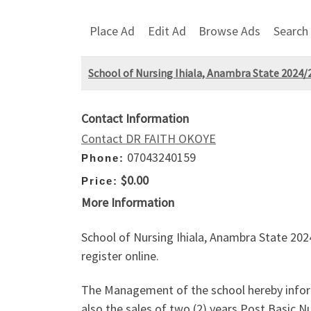
Place Ad
Edit Ad
Browse Ads
Search
School of Nursing Ihiala, Anambra State 2024/
Contact Information
Contact DR FAITH OKOYE
07043240159
Phone:
$0.00
Price:
More Information
School of Nursing Ihiala, Anambra State 20
register online.
The Management of the school hereby inform
also the sales of two (2) years Post Basi