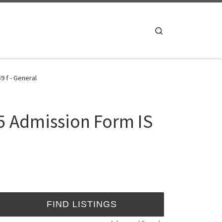
Search
9 f - General
5 Admission Form IS