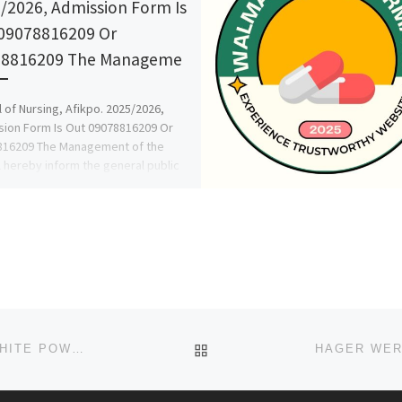
/2026, Admission Form Is
09078816209 Or
78816209 The Manageme
 of Nursing, Afikpo. 2025/2026,
ion Form Is Out 09078816209 Or
816209 The Management of the
 hereby inform the general public
BACK TO POST LIST
HAGER WERKEN EMBALMING COMPOUND PINK & WHITE POWDER +27 63 480 9853