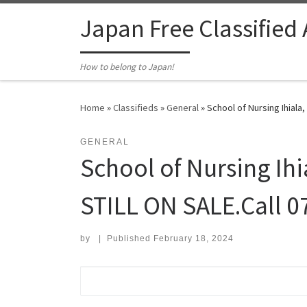
Skip to content
Japan Free Classified
How to belong to Japan!
Home
»
Classifieds
»
General
»
School of Nursing Ihiala
GENERAL
School of Nursing Ih
STILL ON SALE.Call 0
by
|
Published
February 18, 2024
Search for: