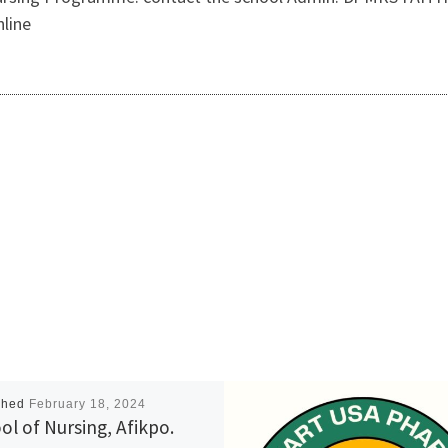
nline
shed
February 18, 2024
ol of Nursing, Afikpo.