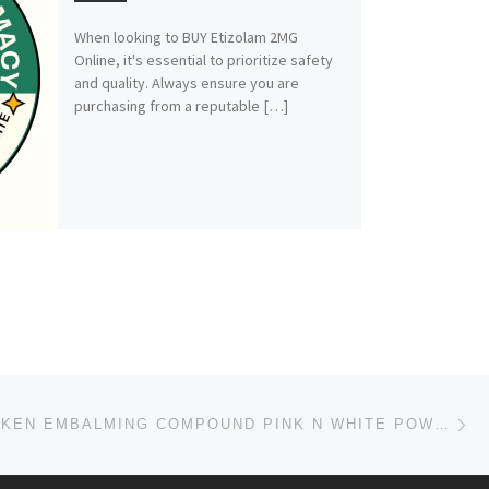
When looking to BUY Etizolam 2MG
Online, it's essential to prioritize safety
and quality. Always ensure you are
purchasing from a reputable […]
Ne
HAGER WERKEN EMBALMING COMPOUND PINK N WHITE POWDER +27 63 480 9853