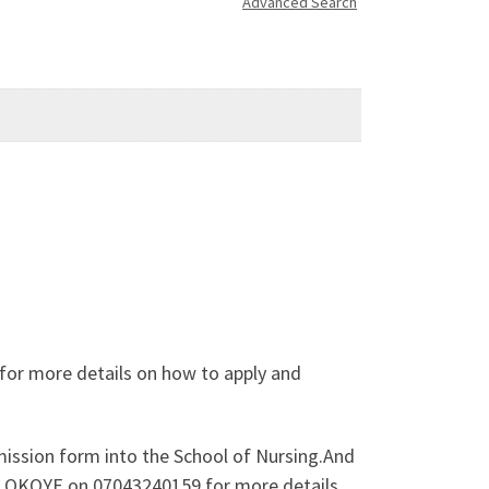
Advanced Search
for more details on how to apply and
mission form into the School of Nursing.And
TH OKOYE on 07043240159 for more details