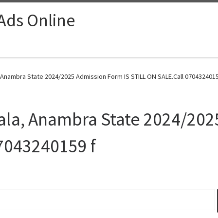
 Ads Online
, Anambra State 2024/2025 Admission Form IS STILL ON SALE.Call 0704324015
iala, Anambra State 2024/202
7043240159 f