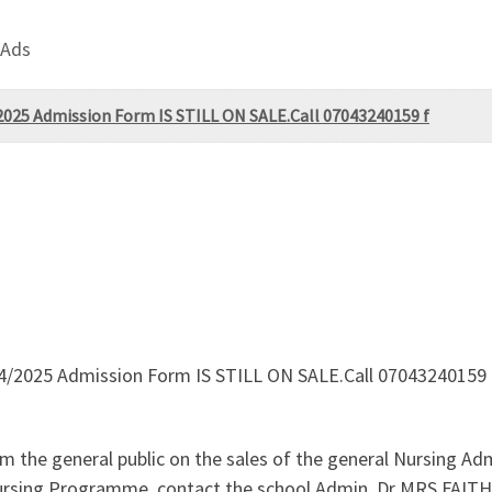
 Ads
2025 Admission Form IS STILL ON SALE.Call 07043240159 f
24/2025 Admission Form IS STILL ON SALE.Call 07043240159 
 the general public on the sales of the general Nursing Ad
c Nursing Programme. contact the school Admin. Dr MRS FAI