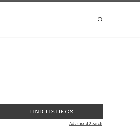
Search
Advanced Search