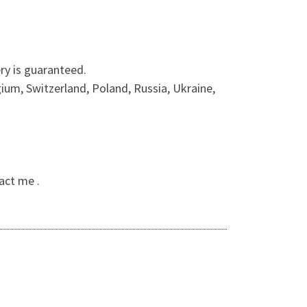
ry is guaranteed.
ium, Switzerland, Poland, Russia, Ukraine,
act me .