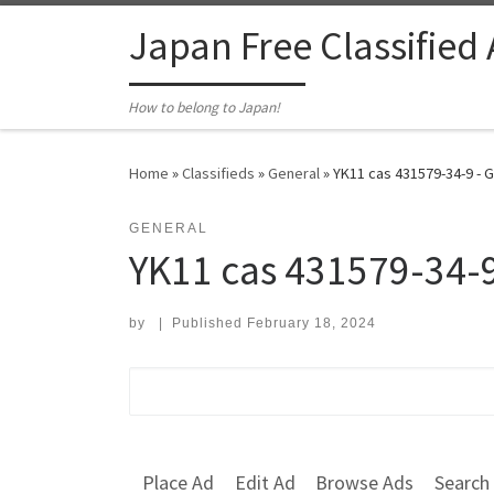
Skip to content
Japan Free Classified
How to belong to Japan!
Home
»
Classifieds
»
General
»
YK11 cas 431579-34-9 - 
GENERAL
YK11 cas 431579-34-
by
|
Published
February 18, 2024
Search for:
Place Ad
Edit Ad
Browse Ads
Search