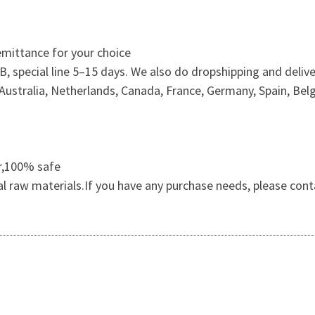
mittance for your choice
 special line 5–15 days. We also do dropshipping and delive
ustralia, Netherlands, Canada, France, Germany, Spain, Belg
er,100% safe
al raw materials.If you have any purchase needs, please cont