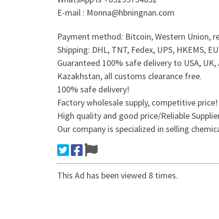
E-mail : Monna@hbningnan.com
Payment method: Bitcoin, Western Union, re
Shipping: DHL, TNT, Fedex, UPS, HKEMS, EUB,
Guaranteed 100% safe delivery to USA, UK, A
Kazakhstan, all customs clearance free.
100% safe delivery!
Factory wholesale supply, competitive price!
High quality and good price/Reliable Suppli
Our company is specialized in selling chemic
This Ad has been viewed 8 times.