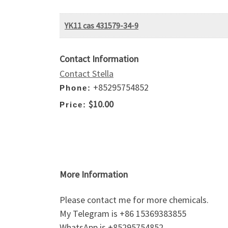
YK11 cas 431579-34-9
Contact Information
Contact Stella
+85295754852
Phone:
$10.00
Price:
More Information
Please contact me for more chemicals.
My Telegram is +86 15369383855
WhatsApp is +85295754852