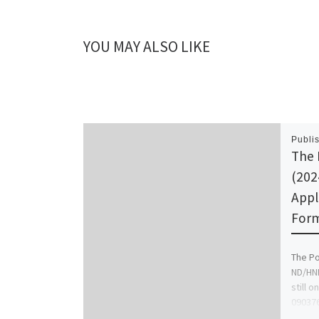
YOU MAY ALSO LIKE
Publi
The 
(202
Appl
Form 
The Po
ND/HND
still o
090376
Form/