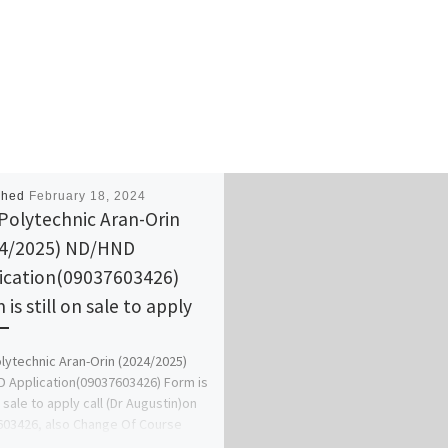
shed
February 18, 2024
Polytechnic Aran-Orin
4/2025) ND/HND
ication(09037603426)
is still on sale to apply
lytechnic Aran-Orin (2024/2025)
 Application(09037603426) Form is
n sale to apply call (Dr Augustin)on
03426, also Change Of Course
Change […]