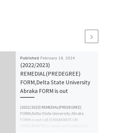
Published
February 18, 2024
(2022/2023)
REMEDIAL(PREDEGREE)
FORM,Delta State University
Abraka FORM is out
(2022/2023) REMEDIAL(PREDEGREE)
FORM,Delta State University Abraka
FORM is out call (O8I64846I75 OR
{O8I6)4846I75} to apply and Admission
form,JUPEB/IJMB FORM CALL