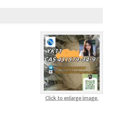
Click to enlarge image.