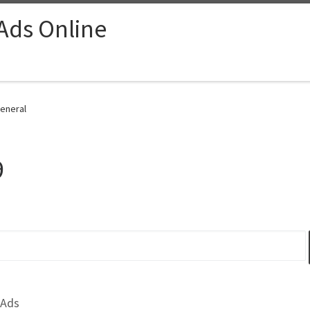
 Ads Online
General
9
 Ads