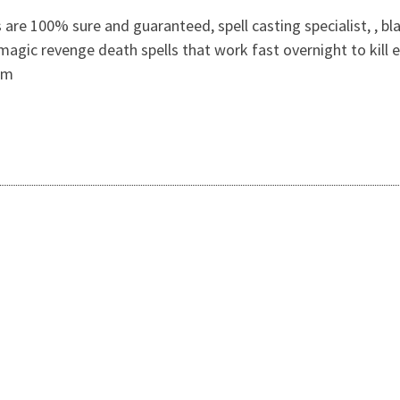
are 100% sure and guaranteed, spell casting specialist, , bl
 magic revenge death spells that work fast overnight to kill 
om