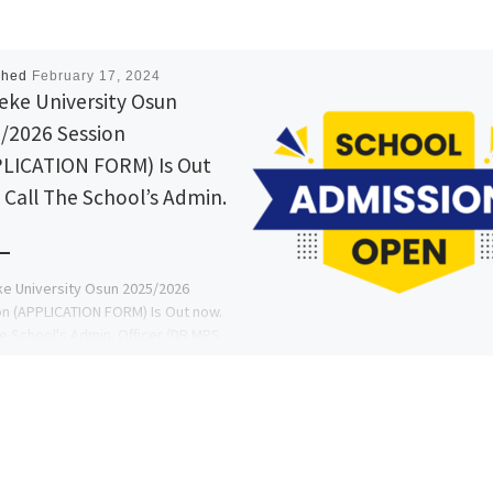
shed
February 17, 2024
eke University Osun
/2026 Session
LICATION FORM) Is Out
 Call The School’s Admin.
e University Osun 2025/2026
n (APPLICATION FORM) Is Out now.
he School's Admin. Officer (DR MRS
A. A) on (09078816209)
9078816209) […]