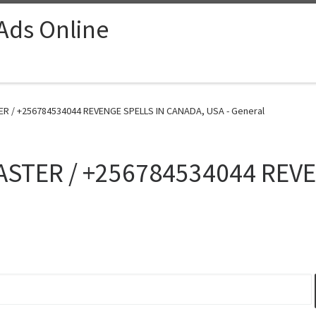
 Ads Online
R / +256784534044 REVENGE SPELLS IN CANADA, USA - General
ASTER / +256784534044 REV