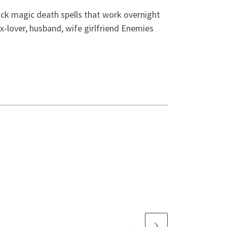
ack magic death spells that work overnight
ex-lover, husband, wife girlfriend Enemies