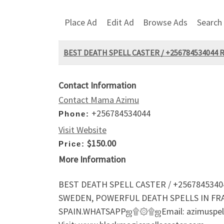
Place Ad
Edit Ad
Browse Ads
Search
BEST DEATH SPELL CASTER / +256784534044 
Contact Information
Contact Mama Azimu
+256784534044
Phone:
Visit Website
$150.00
Price:
More Information
BEST DEATH SPELL CASTER / +2567845340
SWEDEN, POWERFUL DEATH SPELLS IN FR
SPAIN.WHATSAPPஜ۩۞۩ஜEmail: azimuspell