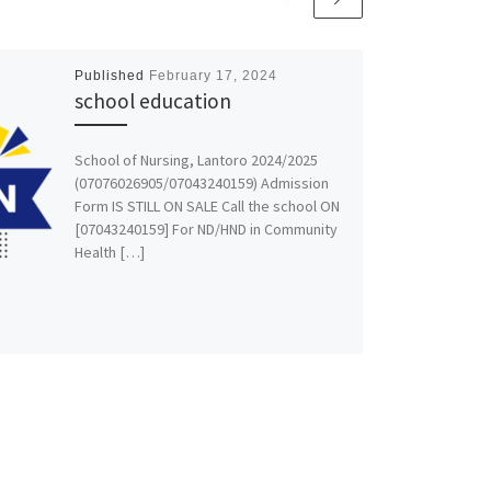
Published
February 17, 2024
school education
School of Nursing, Lantoro 2024/2025
(07076026905/07043240159) Admission
Form IS STILL ON SALE Call the school ON
[07043240159] For ND/HND in Community
Health […]