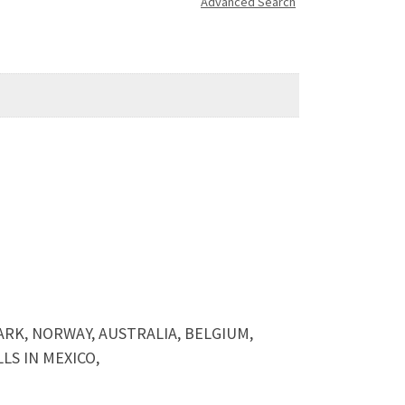
Advanced Search
ARK, NORWAY, AUSTRALIA, BELGIUM,
S IN MEXICO,