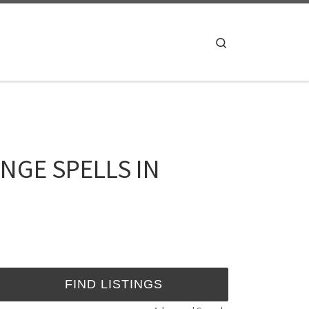
Search
ENGE SPELLS IN