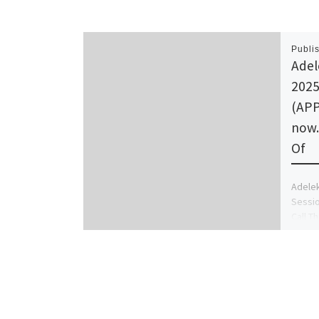
Publi
Adel
2025
(APP
now.
Of
Adelek
Sessio
Call T
GRACE 
(+234