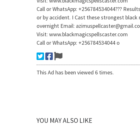
Visit: www.blackmagicspellscaster.com
Call or WhatsApp: +256784534044??? Results 
or by accident. I Cast these strongest black
overnight Email: azimuspellcaster@gmail.c
Visit: www.blackmagicspellscaster.com
Call or WhatsApp: +256784534044 o
This Ad has been viewed 6 times.
YOU MAY ALSO LIKE