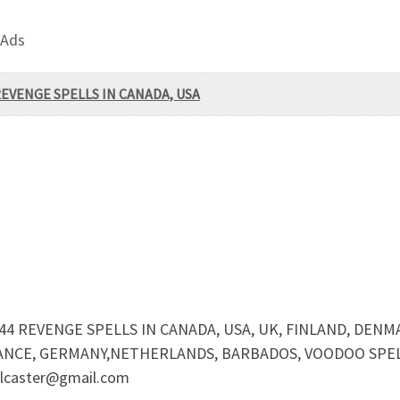
 Ads
REVENGE SPELLS IN CANADA, USA
44 REVENGE SPELLS IN CANADA, USA, UK, FINLAND, DENM
ANCE, GERMANY,NETHERLANDS, BARBADOS, VOODOO SPELL
caster@gmail.com