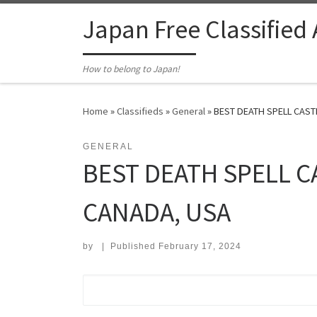
Skip to content
Japan Free Classified
How to belong to Japan!
Home
»
Classifieds
»
General
»
BEST DEATH SPELL CASTE
GENERAL
BEST DEATH SPELL C
CANADA, USA
by
|
Published
February 17, 2024
Search for: