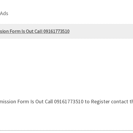
 Ads
sion Form Is Out Call 09161773510
ission Form Is Out Call 09161773510 to Register contact the