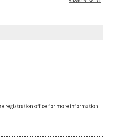
Advanced Search
 registration office for more information