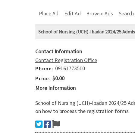
Place Ad
Edit Ad
Browse Ads
Search
School of Nursing (UCH)-Ibadan 2024/25 Admis
Contact Information
Contact Registration Office
09161773510
Phone:
$0.00
Price:
More Information
School of Nursing (UCH)-Ibadan 2024/25 Adm
on how to process the registration forms