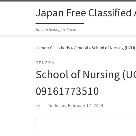
Skip to content
Japan Free Classified
How to belong to Japan!
Home
»
Classifieds
»
General
»
School of Nursing (UCH)
GENERAL
School of Nursing (U
09161773510
by
|
Published
February 17, 2024
Search for: