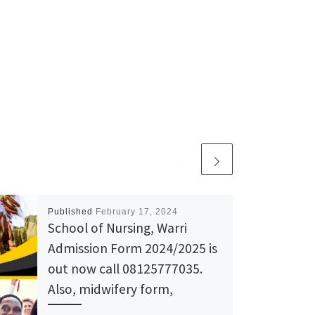
Published
February 17, 2024
School of Nursing, Warri
Admission Form 2024/2025 is
out now call 08125777035.
Also, midwifery form,