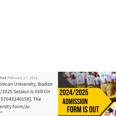
shed
February 17, 2024
nican University, Ibadan
/2025 Session is Still On
[07043240159]. The
ersity form/Ju