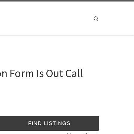
Search
n Form Is Out Call