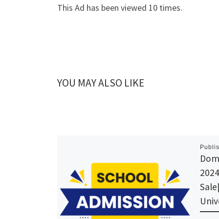
This Ad has been viewed 10 times.
YOU MAY ALSO LIKE
Publi
Domi
2024
Sale
Univ