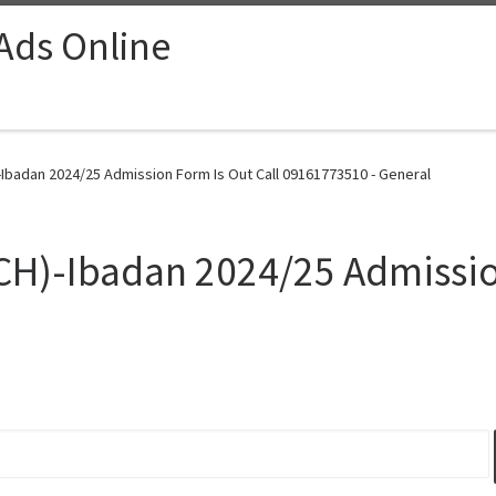
 Ads Online
-Ibadan 2024/25 Admission Form Is Out Call 09161773510 - General
CH)-Ibadan 2024/25 Admissio