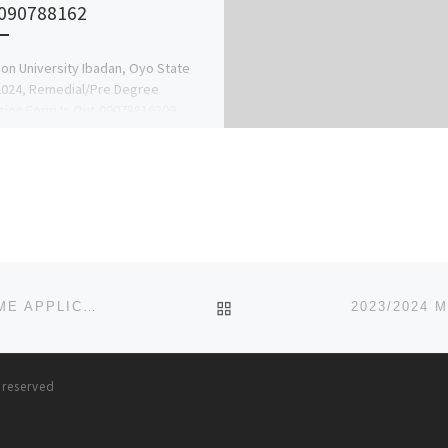
090788162
on University Ibadan, Oyo State
2024, Remedial/Pre Degree
ion Form Is Out,09078816209
fer Form,Post Utme Form,Direct
Form,Part Time Form,Pre-degree
Ijmb Form,Jupeb […]
BACK TO POST LIST
2023/2024 MADONNA UNIVERSITY, OKIJA, POST UTME APPLICATION FORM IS OUT CALL {08032732982} ALSO DIREC
s reserved