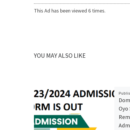
This Ad has been viewed 6 times.
YOU MAY ALSO LIKE
Publi
Domi
Oyo 
Reme
Admi