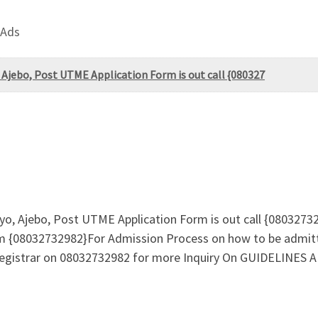
 Ads
 Ajebo, Post UTME Application Form is out call {080327
yo, Ajebo, Post UTME Application Form is out call {0803273
m {08032732982}For Admission Process on how to be admit
e registrar on 08032732982 for more Inquiry On GUIDELIN