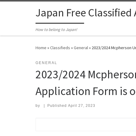
Skip to content
Japan Free Classified
How to belong to Japan!
Home
»
Classifieds
»
General
»
2023/2024 Mcpherson Univ
GENERAL
2023/2024 Mcpherson 
Application Form is o
by
|
Published
April 27, 2023
Search for: