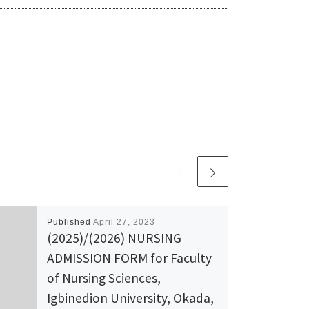
Published
April 27, 2023
(2025)/(2026) NURSING
ADMISSION FORM for Faculty
of Nursing Sciences,
Igbinedion University, Okada,