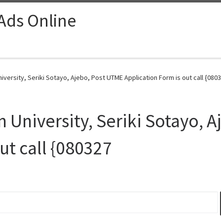
 Ads Online
ersity, Seriki Sotayo, Ajebo, Post UTME Application Form is out call {0803
University, Seriki Sotayo, A
ut call {080327