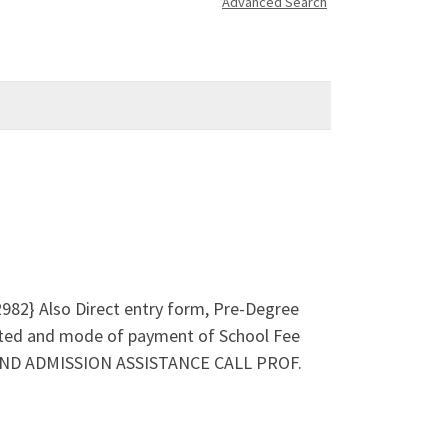
Advanced Search
2982} Also Direct entry form, Pre-Degree
ted and mode of payment of School Fee
ES AND ADMISSION ASSISTANCE CALL PROF.