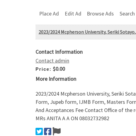
Place Ad
Edit Ad
Browse Ads
Search
2023/2024 Mcpherson University, Seriki Sotayo,
Contact Information
Contact admin
$0.00
Price:
More Information
2023/2024 Mcpherson University, Seriki Sota
Form, Jupeb form, IJMB Form, Masters For
And Acceptances Fee Contact Office of th
MRs ANITA A A ON 08032732982