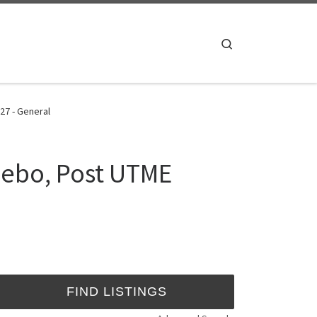
Search
27 - General
jebo, Post UTME