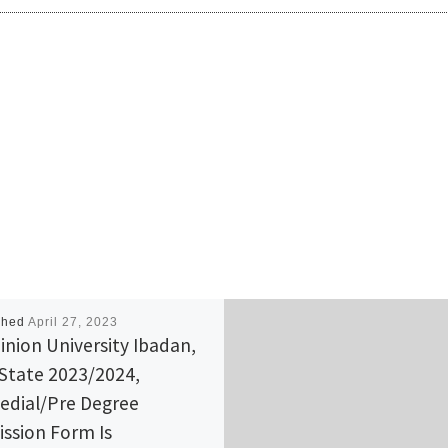
shed
April 27, 2023
nion University Ibadan,
State 2023/2024,
dial/Pre Degree
ssion Form Is