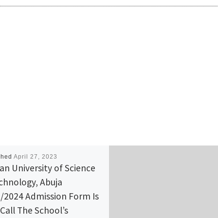
shed
April 27, 2023
can University of Science
chnology, Abuja
/2024 Admission Form Is
 Call The School’s