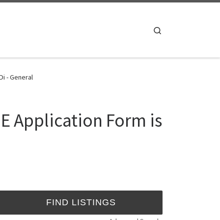
Search
Di - General
E Application Form is