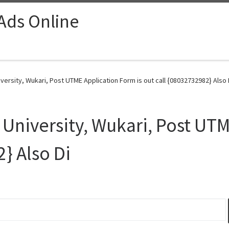
 Ads Online
ersity, Wukari, Post UTME Application Form is out call {08032732982} Also 
University, Wukari, Post UTM
} Also Di