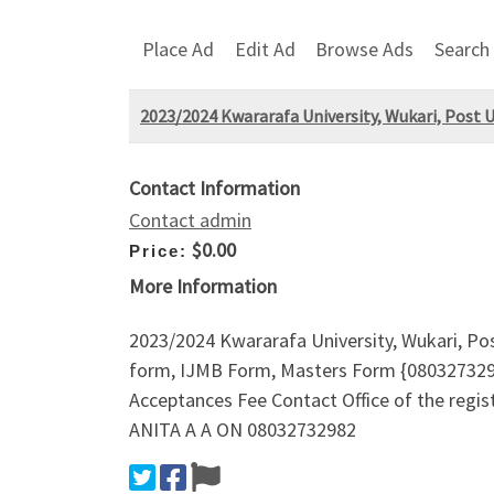
Place Ad
Edit Ad
Browse Ads
Search
2023/2024 Kwararafa University, Wukari, Post U
Contact Information
Contact admin
$0.00
Price:
More Information
2023/2024 Kwararafa University, Wukari, Po
form, IJMB Form, Masters Form {080327329
Acceptances Fee Contact Office of the re
ANITA A A ON 08032732982