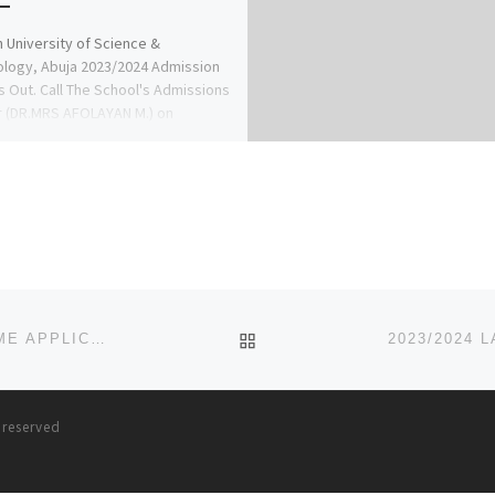
n University of Science &
logy, Abuja 2023/2024 Admission
s Out. Call The School's Admissions
r (DR.MRS AFOLAYAN M.) on
4935866 […]
BACK TO POST LIST
2023/2024 KINGS UNIVERSITY, ODE OMU, POST UTME APPLICATION FORM IS OUT CALL {08032732982} ALSO DIREC
s reserved