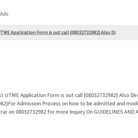
 Ads
TME Application Form is out call {08032732982} Also Di
st UTME Application Form is out call {08032732982} Also Di
82}For Admission Process on how to be admitted and mode
gistrar on 08032732982 for more Inquiry On GUIDELINES A