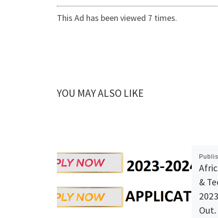
This Ad has been viewed 7 times.
YOU MAY ALSO LIKE
Publi
Afri
& Te
2023
Out.