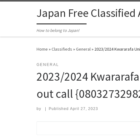
Skip to content
Japan Free Classified
How to belong to Japan!
Home
»
Classifieds
»
General
»
2023/2024 Kwararafa Univ
GENERAL
2023/2024 Kwararafa 
out call {08032732982
by
|
Published
April 27, 2023
Search for: