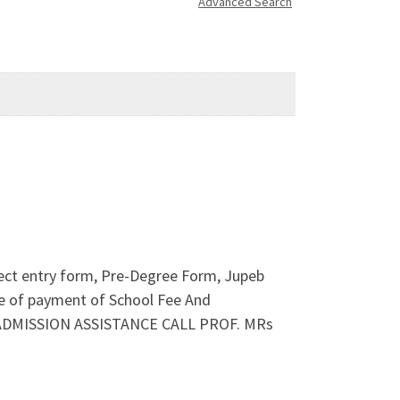
Advanced Search
rect entry form, Pre-Degree Form, Jupeb
 of payment of School Fee And
ND ADMISSION ASSISTANCE CALL PROF. MRs