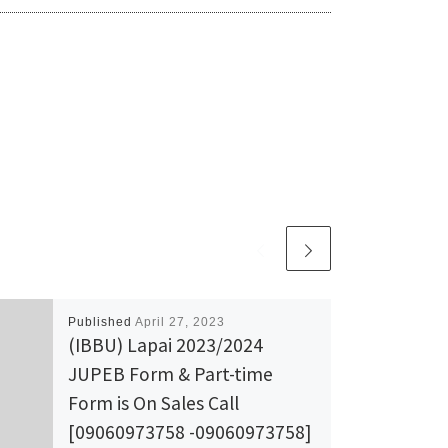
Published
April 27, 2023
(IBBU) Lapai 2023/2024
JUPEB Form & Part-time
Form is On Sales Call
[09060973758 -09060973758]