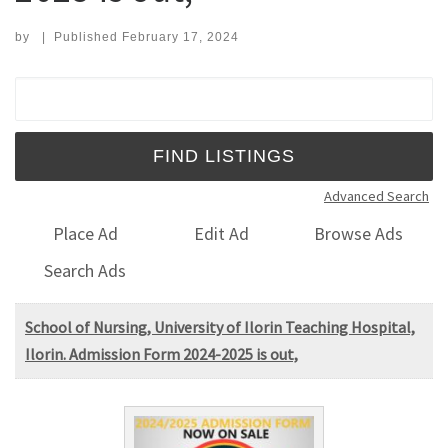
by
|
Published
February 17, 2024
Search for:
Advanced Search
Place Ad
Edit Ad
Browse Ads
Search Ads
School of Nursing, University of Ilorin Teaching Hospital,
Ilorin. Admission Form 2024-2025 is out,