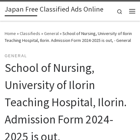
Japan Free Classified Ads Online
Skip to content
Search
Me
Home
»
Classifieds
»
General
»
School of Nursing, University of Ilorin
Teaching Hospital, Ilorin. Admission Form 2024-2025 is out, - General
GENERAL
School of Nursing,
University of Ilorin
Teaching Hospital, Ilorin.
Admission Form 2024-
2025 is out,