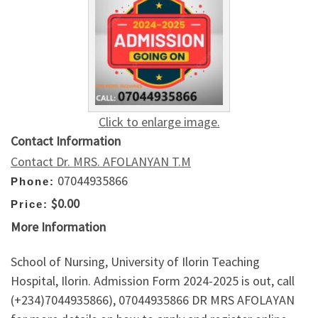
Click to enlarge image.
Contact Information
Contact Dr. MRS. AFOLANYAN T.M
07044935866
Phone:
$0.00
Price:
More Information
School of Nursing, University of Ilorin Teaching
Hospital, Ilorin. Admission Form 2024-2025 is out, call
(+234)7044935866), 07044935866 DR MRS AFOLAYAN