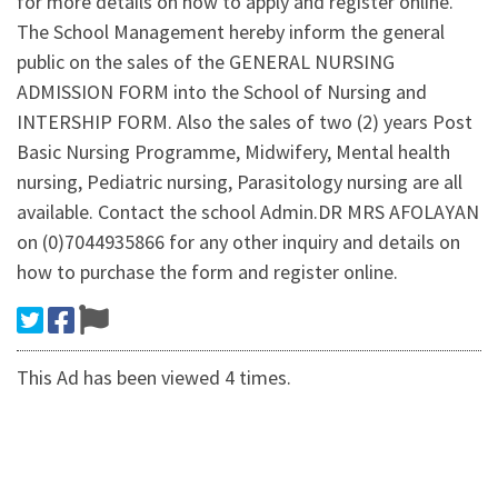
for more details on how to apply and register online.
The School Management hereby inform the general
public on the sales of the GENERAL NURSING
ADMISSION FORM into the School of Nursing and
INTERSHIP FORM. Also the sales of two (2) years Post
Basic Nursing Programme, Midwifery, Mental health
nursing, Pediatric nursing, Parasitology nursing are all
available. Contact the school Admin.DR MRS AFOLAYAN
on (0)7044935866 for any other inquiry and details on
how to purchase the form and register online.
This Ad has been viewed 4 times.