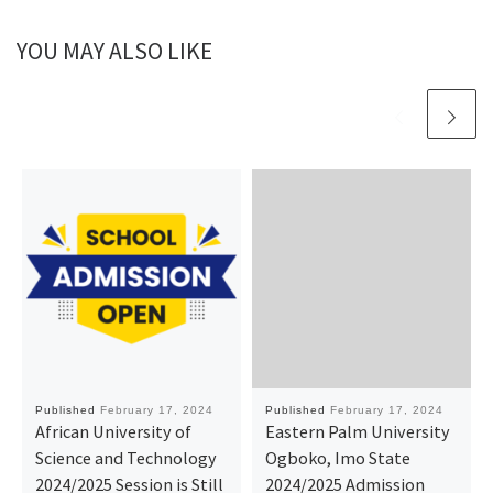
YOU MAY ALSO LIKE
Published
February 17, 2024
Published
February 17, 2024
African University of
Eastern Palm University
Science and Technology
Ogboko, Imo State
2024/2025 Session is Still
2024/2025 Admission