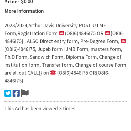
$0.00
Price:
More Information
2023/2024,Arthur Javis University POST UTME
Form,Registration Form
(O8I6)4846I75 OR
{O8I6-
4846I75}.. ALSO Direct entry form, Pre-Degree Form,
(O8I6)4846I75, Jupeb form IJMB Form, masters form,
Ph.D Form, Sandwich Form, Diploma Form, Change of
institution form, Transfer form, Change of course Form
are all out CALL{} on
(O8I6)4846I75 OR{O8I6-
4846I75}.
This Ad has been viewed 3 times.