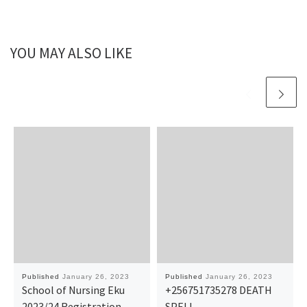
YOU MAY ALSO LIKE
Published
January 26, 2023
Published
January 26, 2023
School of Nursing Eku
+256751735278 DEATH
2023/24 Registration
SPELL