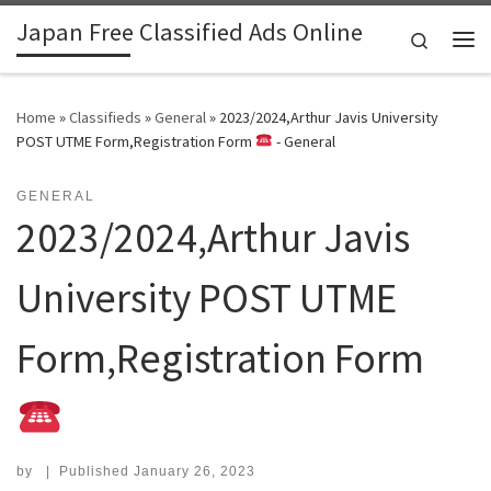
Japan Free Classified Ads Online
Skip to content
Search
Me
Home
»
Classifieds
»
General
»
2023/2024,Arthur Javis University
POST UTME Form,Registration Form
- General
GENERAL
2023/2024,Arthur Javis
University POST UTME
Form,Registration Form
by
|
Published
January 26, 2023