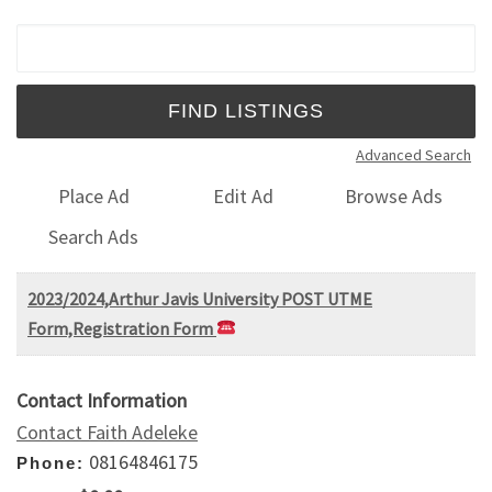
Search for:
Advanced Search
Place Ad
Edit Ad
Browse Ads
Search Ads
2023/2024,Arthur Javis University POST UTME
Form,Registration Form
Contact Information
Contact Faith Adeleke
08164846175
Phone: