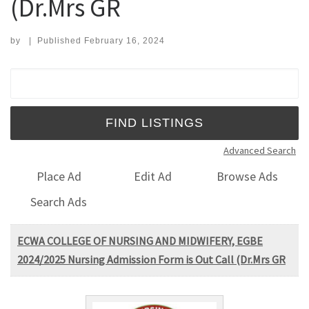
(Dr.Mrs GR
by
|
Published
February 16, 2024
Search for:
Advanced Search
Place Ad
Edit Ad
Browse Ads
Search Ads
ECWA COLLEGE OF NURSING AND MIDWIFERY, EGBE
2024/2025 Nursing Admission Form is Out Call (Dr.Mrs GR