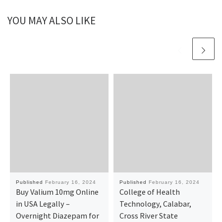
YOU MAY ALSO LIKE
Published
February 16, 2024
Published
February 16, 2024
Buy Valium 10mg Online
College of Health
in USA Legally –
Technology, Calabar,
Overnight Diazepam for
Cross River State