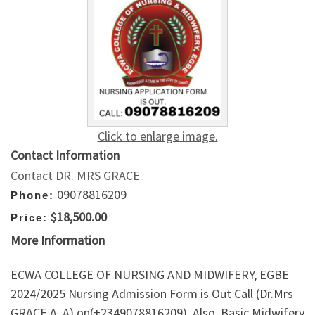
Click to enlarge image.
Contact Information
Contact DR. MRS GRACE
09078816209
Phone:
$18,500.00
Price:
More Information
ECWA COLLEGE OF NURSING AND MIDWIFERY, EGBE
2024/2025 Nursing Admission Form is Out Call (Dr.Mrs
GRACE A. A) on(+2349078816209). Also, Basic Midwifery