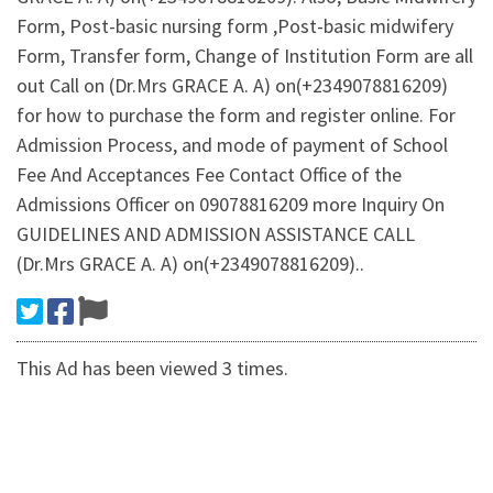
Form, Post-basic nursing form ,Post-basic midwifery
Form, Transfer form, Change of Institution Form are all
out Call on (Dr.Mrs GRACE A. A) on(+2349078816209)
for how to purchase the form and register online. For
Admission Process, and mode of payment of School
Fee And Acceptances Fee Contact Office of the
Admissions Officer on 09078816209 more Inquiry On
GUIDELINES AND ADMISSION ASSISTANCE CALL
(Dr.Mrs GRACE A. A) on(+2349078816209)..
This Ad has been viewed 3 times.