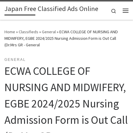
Japan Free Classified Ads Online
Skip to content
Search
Me
Home
»
Classifieds
»
General
»
ECWA COLLEGE OF NURSING AND
MIDWIFERY, EGBE 2024/2025 Nursing Admission Form is Out Call
(Dr.Mrs GR - General
GENERAL
ECWA COLLEGE OF
NURSING AND MIDWIFERY,
EGBE 2024/2025 Nursing
Admission Form is Out Call