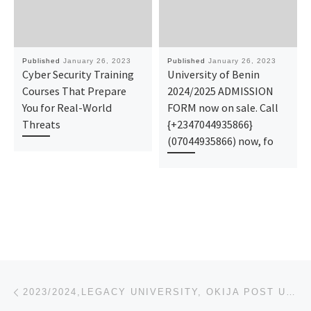
Published
January 26, 2023
Published
January 26, 2023
Cyber Security Training
University of Benin
Courses That Prepare
2024/2025 ADMISSION
You for Real-World
FORM now on sale. Call
Threats
{+2347044935866}
(07044935866) now, fo
Post navigation
Previous post
2023/2024,LEGACY UNIVERSITY, OKIJA POST UTME FORM,REGISTRATION FORM O8I64846I75