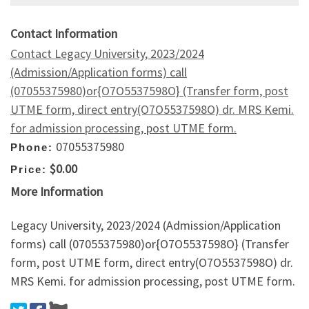
Contact Information
Contact Legacy University, 2023/2024
(Admission/Application forms) call
(07055375980)or{O7O5537598O} (Transfer form, post
UTME form, direct entry(O7O5537598O) dr. MRS Kemi.
for admission processing, post UTME form.
07055375980
Phone:
$0.00
Price:
More Information
Legacy University, 2023/2024 (Admission/Application
forms) call (07055375980)or{O7O5537598O} (Transfer
form, post UTME form, direct entry(O7O5537598O) dr.
MRS Kemi. for admission processing, post UTME form.