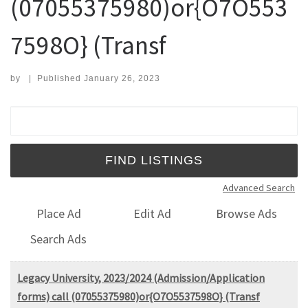
(07055375980)or{O7O553
7598O} (Transf
by
|
Published
January 26, 2023
Search for:
Advanced Search
Place Ad
Edit Ad
Browse Ads
Search Ads
Legacy University, 2023/2024 (Admission/Application
forms) call (07055375980)or{O7O5537598O} (Transf