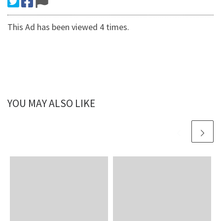
This Ad has been viewed 4 times.
YOU MAY ALSO LIKE