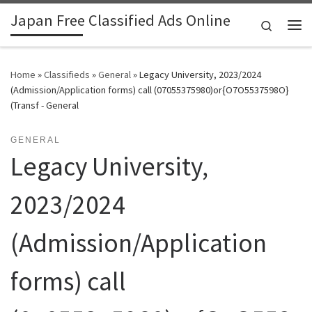
Japan Free Classified Ads Online
Skip to content
Search
Me
Home
»
Classifieds
»
General
»
Legacy University, 2023/2024
(Admission/Application forms) call (07055375980)or{O7O5537598O}
(Transf - General
GENERAL
Legacy University,
2023/2024
(Admission/Application
forms) call