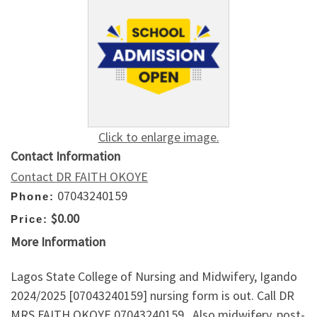
Click to enlarge image.
Contact Information
Contact DR FAITH OKOYE
07043240159
Phone:
$0.00
Price:
More Information
Lagos State College of Nursing and Midwifery, Igando
2024/2025 [07043240159] nursing form is out. Call DR
MRS FAITH OKOYE 07043240159.. Also midwifery, post-