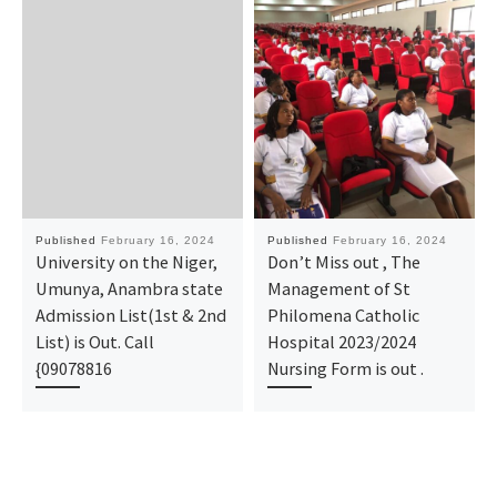
Published
February 16, 2024
Published
February 16, 2024
University on the Niger,
Don’t Miss out , The
Umunya, Anambra state
Management of St
Admission List(1st & 2nd
Philomena Catholic
List) is Out. Call
Hospital 2023/2024
{09078816
Nursing Form is out .