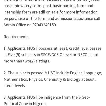
basic midwifery form, post-basic nursing form and
internship form are still on sale for more information
on purchase of the form and admission assistance call
Admin Office on 07043240159.
Requirements:
1. Applicants MUST possess at least, credit level passes
in Five (5) subjects in SSCE/GCE O’level or NECO in not
more than two(2) sittings.
2. The subjects passed MUST include English Language,
Mathematics, Physics, Chemistry & Biology at least,
credit levels.
3. Applicants MUST be indigence from the 6 Geo-
Political Zone in Nigeria :