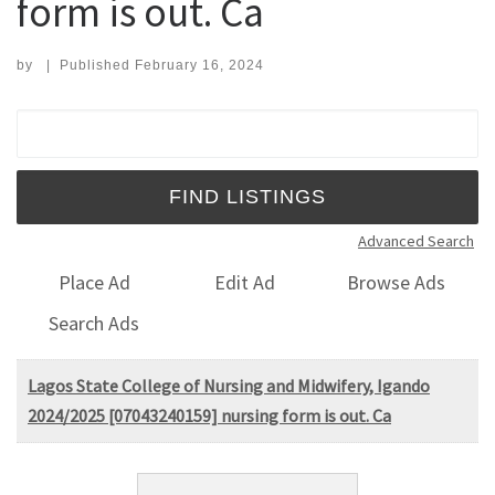
form is out. Ca
by
|
Published
February 16, 2024
Search for:
Advanced Search
Place Ad
Edit Ad
Browse Ads
Search Ads
Lagos State College of Nursing and Midwifery, Igando
2024/2025 [07043240159] nursing form is out. Ca