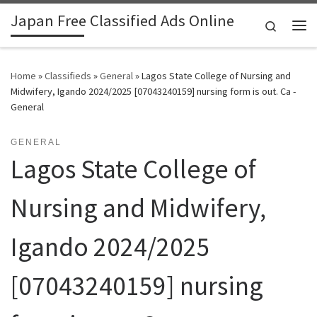
Japan Free Classified Ads Online
Skip to content
Search
Me
Home
»
Classifieds
»
General
»
Lagos State College of Nursing and
Midwifery, Igando 2024/2025 [07043240159] nursing form is out. Ca -
General
GENERAL
Lagos State College of
Nursing and Midwifery,
Igando 2024/2025
[07043240159] nursing