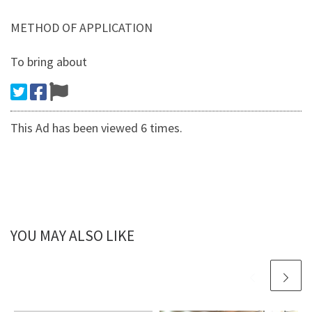
METHOD OF APPLICATION
To bring about
This Ad has been viewed 6 times.
YOU MAY ALSO LIKE