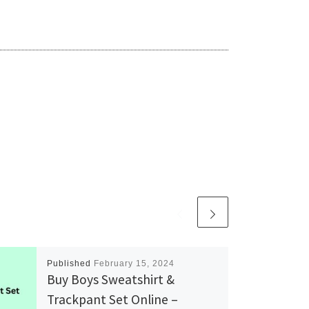
Published
February 15, 2024
Buy Boys Sweatshirt &
Trackpant Set Online –