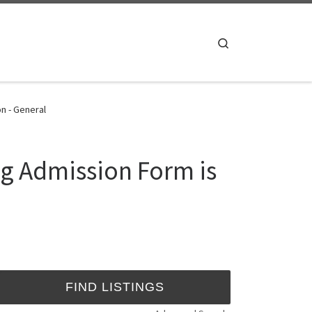
Search
n - General
ng Admission Form is