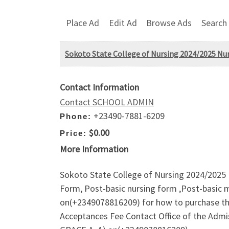
Place Ad
Edit Ad
Browse Ads
Search
Sokoto State College of Nursing 2024/2025 Nur
Contact Information
Contact SCHOOL ADMIN
+23490-7881-6209
Phone:
$0.00
Price:
More Information
Sokoto State College of Nursing 2024/2025 
Form, Post-basic nursing form ,Post-basic m
on(+2349078816209) for how to purchase th
Acceptances Fee Contact Office of the Ad