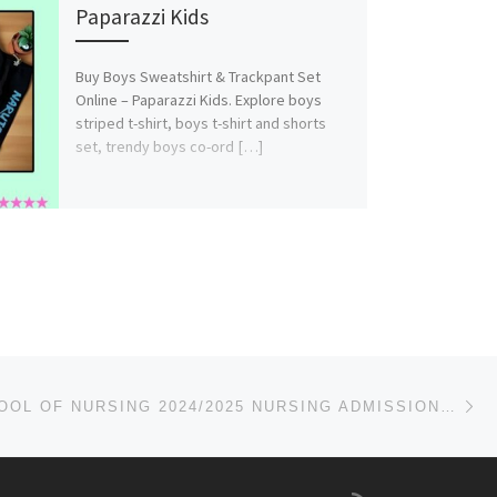
Paparazzi Kids
Buy Boys Sweatshirt & Trackpant Set
Online – Paparazzi Kids. Explore boys
striped t-shirt, boys t-shirt and shorts
set, trendy boys co-ord […]
Ne
MATER SCHOOL OF NURSING 2024/2025 NURSING ADMISSION FORM IS OUT CALL (DR.MRS GRACE A. A) ON(+2349078