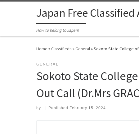
Skip to content
Japan Free Classified
How to belong to Japan!
Home
»
Classifieds
»
General
»
Sokoto State College of 
GENERAL
Sokoto State College
Out Call (Dr.Mrs GRAC
by
|
Published
February 15, 2024
Search for: