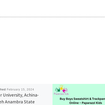
shed
February 15, 2024
r University, Achina-
h Anambra State