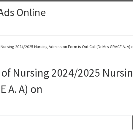
 Ads Online
Nursing 2024/2025 Nursing Admission Form is Out Call (Dr.Mrs GRACE A. A) o
 of Nursing 2024/2025 Nursi
E A. A) on