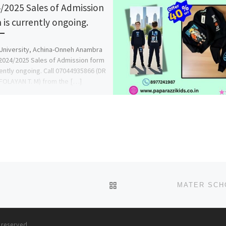
/2025 Sales of Admission
 is currently ongoing.
University, Achina-Onneh Anambra
2024/2025 Sales of Admission form
rently ongoing. Call 07044935866 (DR
OLAYAN T. M) from the […]
BACK TO POST LIST
s reserved