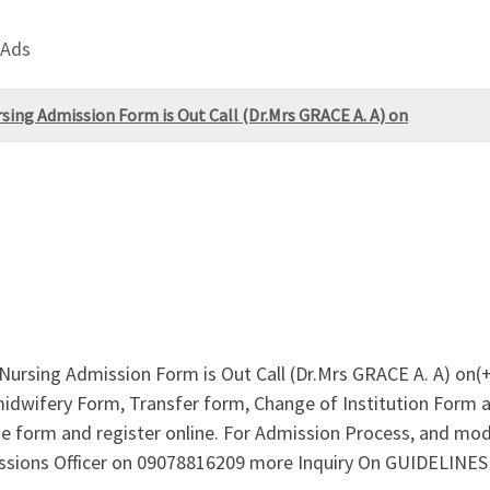
 Ads
sing Admission Form is Out Call (Dr.Mrs GRACE A. A) on
Nursing Admission Form is Out Call (Dr.Mrs GRACE A. A) on(
idwifery Form, Transfer form, Change of Institution Form are
e form and register online. For Admission Process, and mo
missions Officer on 09078816209 more Inquiry On GUIDELIN