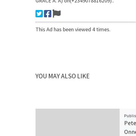
GRACE A. A) on(+2349078816209)..
This Ad has been viewed 4 times.
YOU MAY ALSO LIKE
Publi
Pete
Onne