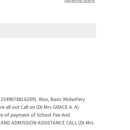
Advanced Search
+2349078816209). Also, Basic Midwifery
 all out Call on (Dr.Mrs GRACE A. A)
de of payment of School Fee And
ES AND ADMISSION ASSISTANCE CALL (Dr.Mrs