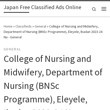
Japan Free Classified Ads Online
Skip to content
Search
Me
Home
»
Classifieds
»
General
»
College of Nursing and Midwifery,
Department of Nursing (BNSc Programme), Eleyele, Ibadan 2023-24
Nu - General
GENERAL
College of Nursing and
Midwifery, Department of
Nursing (BNSc
Programme), Eleyele,