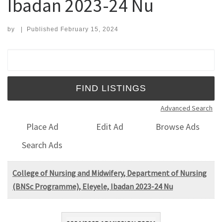
Ibadan 2023-24 Nu
by
|
Published
February 15, 2024
Search for:
Advanced Search
Place Ad
Edit Ad
Browse Ads
Search Ads
College of Nursing and Midwifery, Department of Nursing
(BNSc Programme), Eleyele, Ibadan 2023-24 Nu