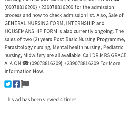
(09078816209} +239078816209 for the admission
process and how to check admission list. Also, Sale of
GENERAL NURSING FORM, INTERNSHIP and
HOUSEMANSHIP FORM is also currently ongoing. The
sales of two (2) years Post Basic Nursing Programme,
Parasitology nursing, Mental health nursing, Pediatric
nursing, Midwifery are all available. Call DR.MRS GRACE
A. A ON ☎ (09078816209} +239078816209 For More
Information Now.
This Ad has been viewed 4 times.