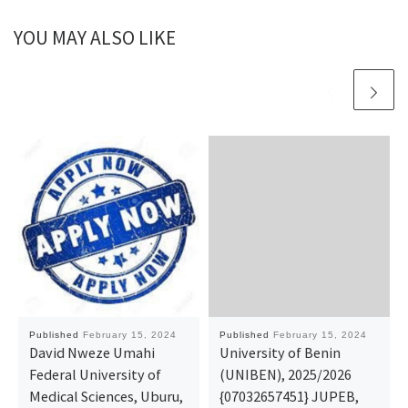
YOU MAY ALSO LIKE
Published
February 15, 2024
Published
February 15, 2024
David Nweze Umahi
University of Benin
Federal University of
(UNIBEN), 2025/2026
Medical Sciences, Uburu,
{07032657451} JUPEB,