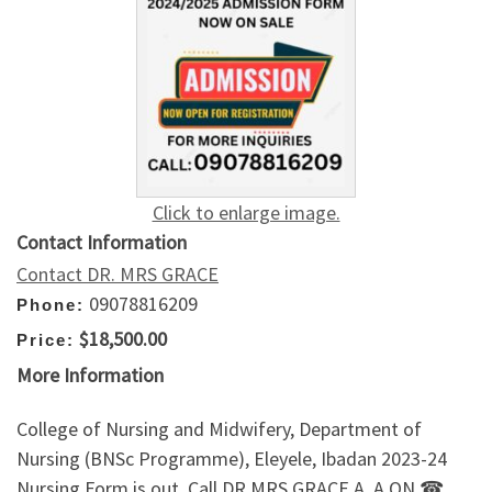
Click to enlarge image.
Contact Information
Contact DR. MRS GRACE
09078816209
Phone:
$18,500.00
Price:
More Information
College of Nursing and Midwifery, Department of
Nursing (BNSc Programme), Eleyele, Ibadan 2023-24
Nursing Form is out. Call DR.MRS GRACE A. A ON ☎