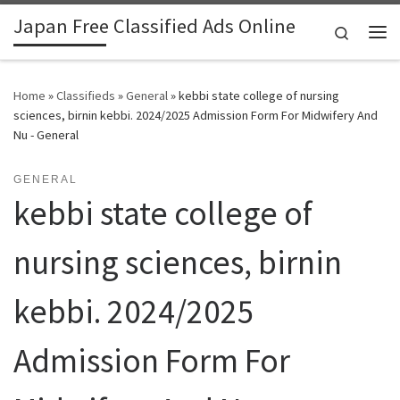
Japan Free Classified Ads Online
Skip to content
Search
Me
Home
»
Classifieds
»
General
»
kebbi state college of nursing
sciences, birnin kebbi. 2024/2025 Admission Form For Midwifery And
Nu - General
GENERAL
kebbi state college of
nursing sciences, birnin
kebbi. 2024/2025
Admission Form For