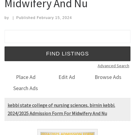
Midwifery And Nu
by
|
Published
February 15, 2024
Search for:
Advanced Search
Place Ad
Edit Ad
Browse Ads
Search Ads
kebbi state college of nursing sciences, birnin kebbi.
2024/2025 Admission Form For Midwifery And Nu