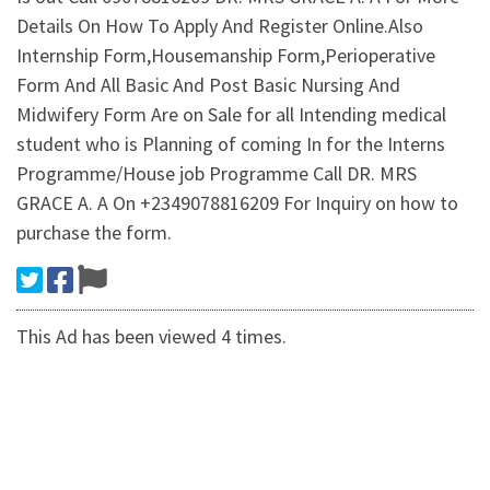
Details On How To Apply And Register Online.Also
Internship Form,Housemanship Form,Perioperative
Form And All Basic And Post Basic Nursing And
Midwifery Form Are on Sale for all Intending medical
student who is Planning of coming In for the Interns
Programme/House job Programme Call DR. MRS
GRACE A. A On +2349078816209 For Inquiry on how to
purchase the form.
This Ad has been viewed 4 times.