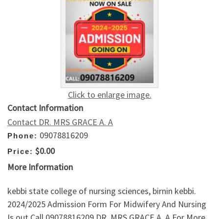
Click to enlarge image.
Contact Information
Contact DR. MRS GRACE A. A
09078816209
Phone:
$0.00
Price:
More Information
kebbi state college of nursing sciences, birnin kebbi.
2024/2025 Admission Form For Midwifery And Nursing
Is out Call 09078816209 DR. MRS GRACE A. A For More