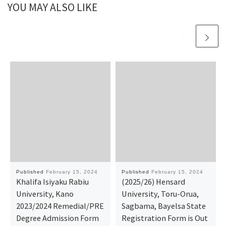
YOU MAY ALSO LIKE
Published
February 15, 2024
Published
February 15, 2024
Khalifa Isiyaku Rabiu
(2025/26) Hensard
University, Kano
University, Toru-Orua,
2023/2024 Remedial/PRE
Sagbama, Bayelsa State
Degree Admission Form
Registration Form is Out