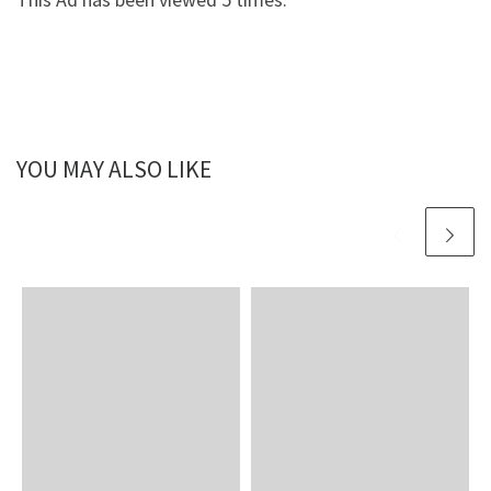
YOU MAY ALSO LIKE