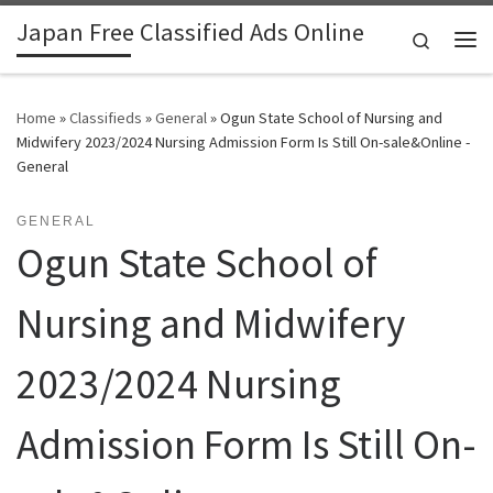
Japan Free Classified Ads Online
Skip to content
Search
Me
Home
»
Classifieds
»
General
»
Ogun State School of Nursing and
Midwifery 2023/2024 Nursing Admission Form Is Still On-sale&Online -
General
GENERAL
Ogun State School of
Nursing and Midwifery
2023/2024 Nursing
Admission Form Is Still On-