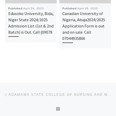
Published
April 26, 2023
Published
April 26, 2023
Edusoko University, Bida,
Canadian University of
Niger State 2024/2025
Nigeria, Abuja2024/2025
Admission List (1st & 2nd
Application Form is out
Batch) is Out. Call {09078
and on sale. Call
07044935866
Post navigation
Previous post
ADAMAWA STATE COLLEGE OF NURSING AND MIDWIFERY 2023/2024 NURSING ADMISSION FORM IS STILL ON-SALE&ONL
BACK TO POST LIST