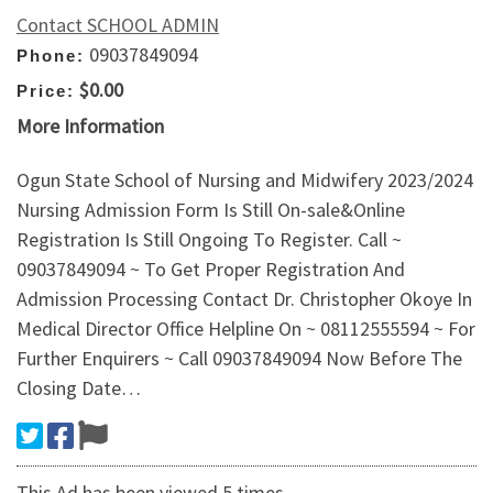
Contact SCHOOL ADMIN
09037849094
Phone:
$0.00
Price:
More Information
Ogun State School of Nursing and Midwifery 2023/2024
Nursing Admission Form Is Still On-sale&Online
Registration Is Still Ongoing To Register. Call ~
09037849094 ~ To Get Proper Registration And
Admission Processing Contact Dr. Christopher Okoye In
Medical Director Office Helpline On ~ 08112555594 ~ For
Further Enquirers ~ Call 09037849094 Now Before The
Closing Date…
This Ad has been viewed 5 times.