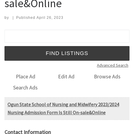
sale&Online
by
|
Published
April 26, 2023
Search for:
Advanced Search
Place Ad
Edit Ad
Browse Ads
Search Ads
Ogun State School of Nursing and Midwifery 2023/2024
Nursing Admission Form Is Still On-sale&Online
Contact Information