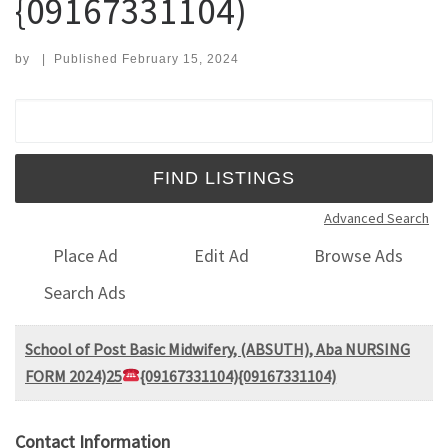
{09167331104)
by
|
Published
February 15, 2024
Search for:
Advanced Search
Place Ad
Edit Ad
Browse Ads
Search Ads
School of Post Basic Midwifery, (ABSUTH), Aba NURSING
FORM 2024)25
{09167331104){09167331104)
Contact Information