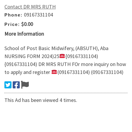
Contact DR MRS RUTH
09167331104
Phone:
$0.00
Price:
More Information
School of Post Basic Midwifery, (ABSUTH), Aba
NURSING FORM 2024)25
{09167331104)
{09167331104) DR MRS RUTH FOr more inquiry on how
to apply and register
(09167331104) (09167331104)
This Ad has been viewed 4 times.