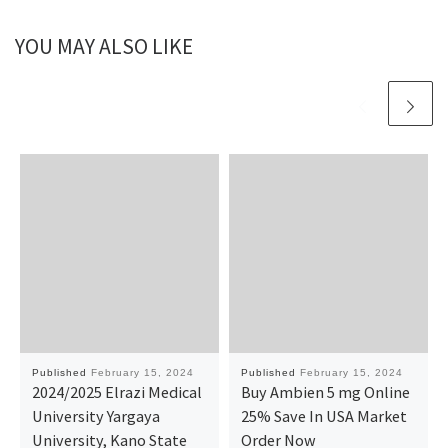
YOU MAY ALSO LIKE
Published
February 15, 2024
Published
February 15, 2024
2024/2025 Elrazi Medical
Buy Ambien 5 mg Online
University Yargaya
25% Save In USA Market
University, Kano State
Order Now