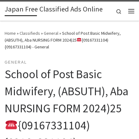
Japan Free Classified Ads Online
Skip to content
Search
Me
Home
»
Classifieds
»
General
»
School of Post Basic Midwifery,
(ABSUTH), Aba NURSING FORM 2024)25
{09167331104)
{09167331104) - General
GENERAL
School of Post Basic
Midwifery, (ABSUTH), Aba
NURSING FORM 2024)25
{09167331104)