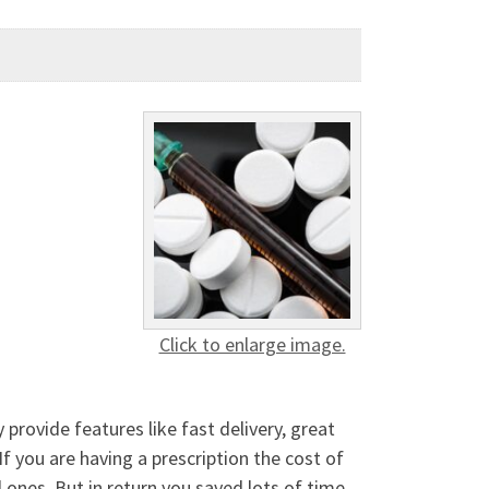
Click to enlarge image.
provide features like fast delivery, great
f you are having a prescription the cost of
 ones, But in return you saved lots of time,