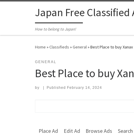
Skip to content
Japan Free Classified
How to belong to Japan!
Home
»
Classifieds
»
General
»
Best Place to buy Xanax 
GENERAL
Best Place to buy Xan
by
|
Published
February 14, 2024
Search for:
Place Ad
Edit Ad
Browse Ads
Search