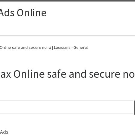
 Ads Online
Online safe and secure no rx | Louisiana - General
ax Online safe and secure no 
 Ads