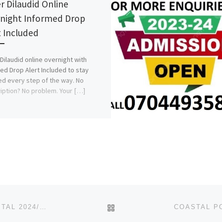
r Dilaudid Online
night Informed Drop
t Included
Dilaudid online overnight with
ed Drop Alert Included to stay
d every step of the way. No
iption? No problem. Your […]
BACK TO POST LIST
DELTA STATE SCHOOL OF NURSING BAPTIST HOSPITAL 2024/2025 ADMISSION FORM IS OUT CALL 08107432761 FOR