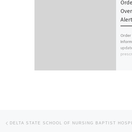
Orde
Over
Aler
Order 
Inform
update
prescr
Post navigation
Previous post