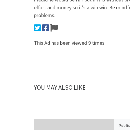
effort and money so it's a win win. Be mind
problems.
This Ad has been viewed 9 times.
YOU MAY ALSO LIKE
Publi