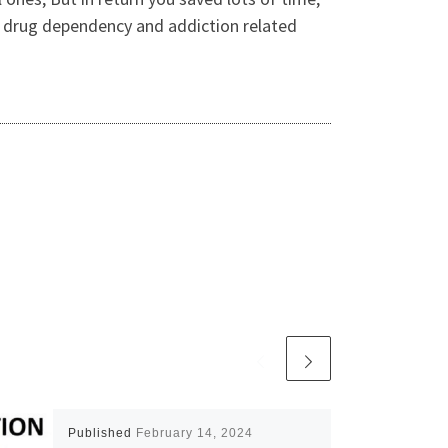
o drug dependency and addiction related
Published
February 14, 2024