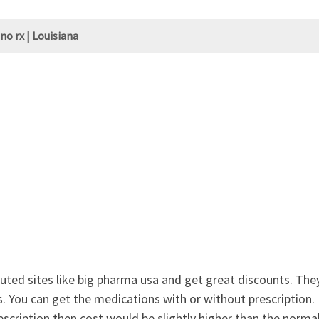
no rx | Louisiana
ted sites like big pharma usa and get great discounts. They 
. You can get the medications with or without prescription. I
rescription then cost would be slightly higher than the normal