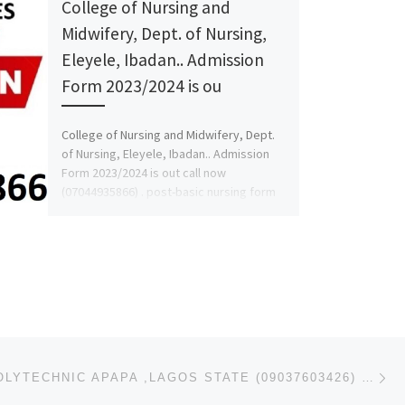
College of Nursing and
Midwifery, Dept. of Nursing,
Eleyele, Ibadan.. Admission
Form 2023/2024 is ou
College of Nursing and Midwifery, Dept.
of Nursing, Eleyele, Ibadan.. Admission
Form 2023/2024 is out call now
(07044935866) . post-basic nursing form
[…]
Ne
COASTAL POLYTECHNIC APAPA ,LAGOS STATE (09037603426) 2024/2025 ND/HND FORM, POST-UTME ADMISSION FORM