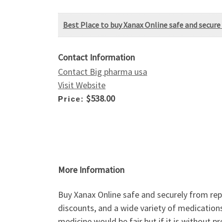
Best Place to buy Xanax Online safe and secure 
Contact Information
Contact Big pharma usa
Visit Website
$538.00
Price:
More Information
Buy Xanax Online safe and securely from repu
discounts, and a wide variety of medications
medicine would be fair but if it is without p