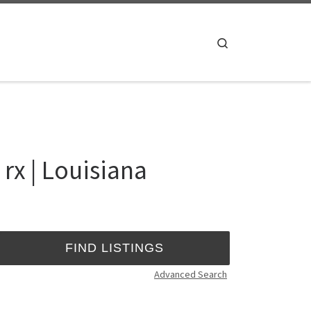
Search
rx | Louisiana
Advanced Search