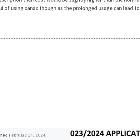
ful of using xanax though as the prolonged usage can lead t
shed
February 14, 2024